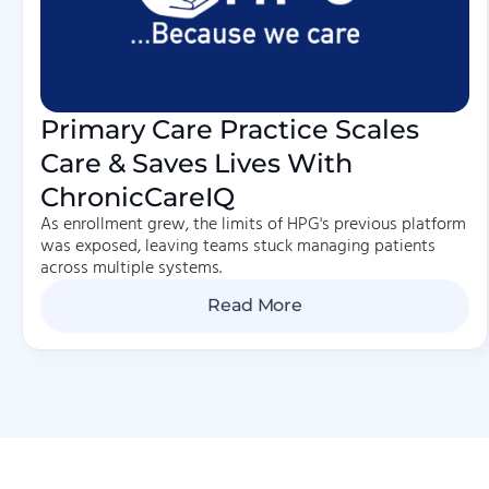
Primary Care Practice Scales
Care & Saves Lives With
ChronicCareIQ
As enrollment grew, the limits of HPG's previous platform
was exposed, leaving teams stuck managing patients
across multiple systems.
Read More