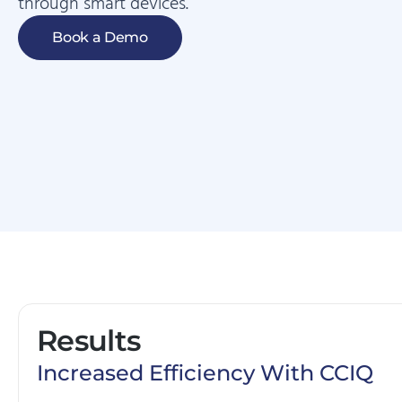
through smart devices.
Book a Demo
Results
Increased Efficiency With CCIQ