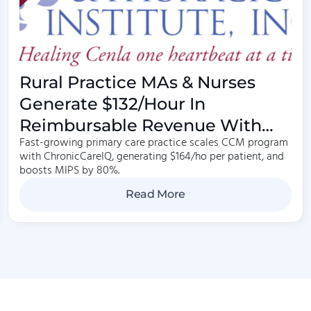
Rural Practice MAs & Nurses
Generate $132/hour In
Reimbursable Revenue With
Fast-growing primary care practice scales CCM program
Care Management
with ChronicCareIQ, generating $164/ho per patient, and
boosts MIPS by 80%.
Read More