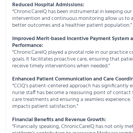
Reduced Hospital Admissions:
“ChronicCareIQ has been instrumental in keeping our M
intervention and continuous monitoring allow us to a
better outcomes and a healthier patient population.”
Improved Merit-based Incentive Payment System 
Performance:
“ChronicCareIQ played a pivotal role in our practice
goals. It facilitates proactive care, ensuring that pa
receive timely interventions when needed.”
Enhanced Patient Communication and Care Coordin
“CCIQ’s patient-centered approach has significantl
nurse staff has become a reassuring point of contact
care treatments and ensuring a seamless experience.
impacts patient satisfaction.”
Financial Benefits and Revenue Growth:
“Financially speaking, ChronicCareIQ has not only m