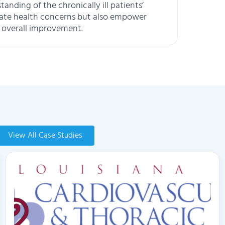
nding of the chronically ill patients’
iate health concerns but also empower
as overall improvement.
View All Case Studies