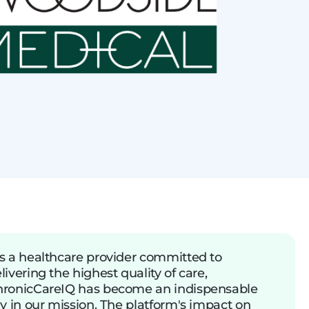
s a healthcare provider committed to
livering the highest quality of care,
ronicCareIQ has become an indispensable
ly in our mission. The platform's impact on