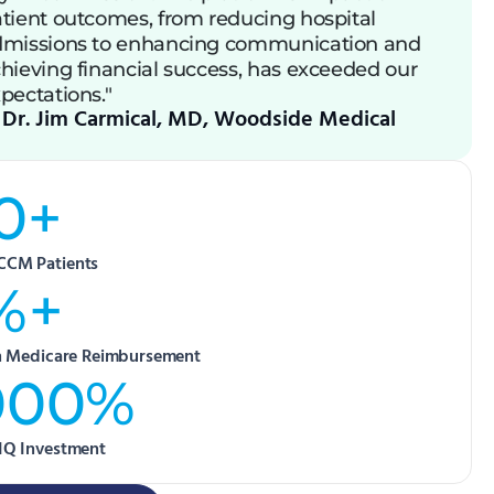
tient outcomes, from reducing hospital
missions to enhancing communication and
hieving financial success, has exceeded our
pectations."
Dr. Jim Carmical, MD, Woodside Medical
0+
CCM Patients
%+
in Medicare Reimbursement
000%
IQ Investment