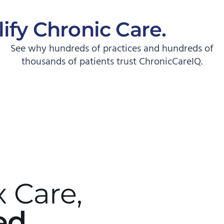
ify Chronic Care.
Start
See why hundreds of practices and hundreds of
thousands of patients trust ChronicCareIQ.
 Care,
ed