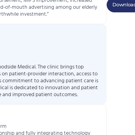
mbursement, MIPS improvement, increased
Download
d-of-mouth advertising among our elderly
rthwhile investment.”
odside Medical. The clinic brings top
s on patient-provider interaction, access to
l’s commitment to advancing patient care is
dical is dedicated to innovation and patient
re and improved patient outcomes.
orm
ionship and fully integrating technology