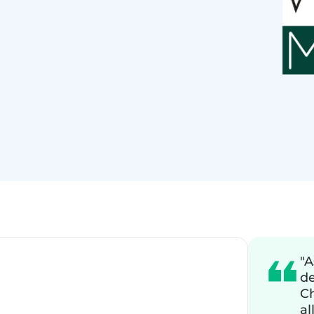
"A
de
Ch
al