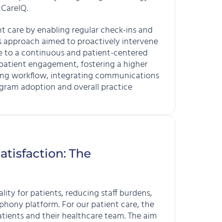
cCareIQ.
 care by enabling regular check-ins and
s approach aimed to proactively intervene
are to a continuous and patient-centered
 patient engagement, fostering a higher
fying workflow, integrating communications
ogram adoption and overall practice
atisfaction: The
ity for patients, reducing staff burdens,
hony platform. For our patient care, the
atients and their healthcare team. The aim