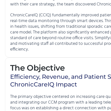
with their care strategy, the team discovered Chroni
ChronicCareIQ (CCIQ) fundamentally improved patient
real-time data monitoring through smart devices. Thi
in health issues, shifting from traditional sporadic c
care model. The platform also significantly enhanced
standard of care beyond routine office visits. Simpli
and motivating staff all contributed to successful pr
efficiency.
The Objective
Efficiency, Revenue, and Patient S
ChronicCareIQ Impact
The primary objective centered on increasing care qual
and integrating our CCM program with a leading telep
focus was on establishing a direct connection with p