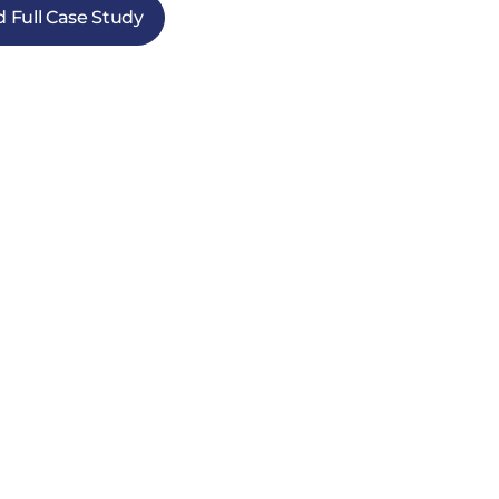
 Full Case Study