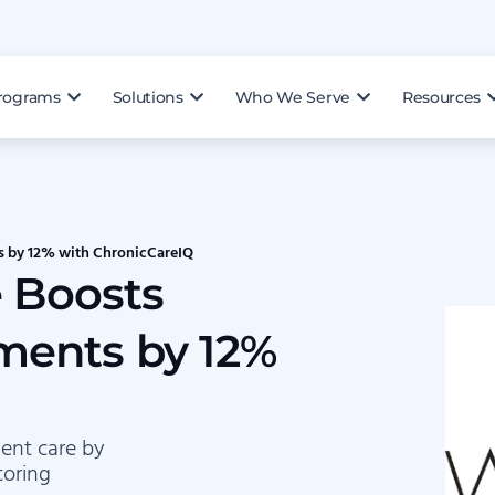
rograms
Solutions
Who We Serve
Resources
s by 12% with ChronicCareIQ
e Boosts
ments by 12%
ent care by
toring