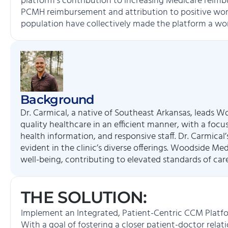
platform’s contribution to increasing Medicare rei
PCMH reimbursement and attribution to positive wor
population have collectively made the platform a wo
Background
Dr. Carmical, a native of Southeast Arkansas, leads Wo
quality healthcare in an efficient manner, with a focu
health information, and responsive staff. Dr. Carmica
evident in the clinic’s diverse offerings. Woodside Me
well-being, contributing to elevated standards of ca
THE SOLUTION:
Implement an Integrated, Patient-Centric CCM Platf
With a goal of fostering a closer patient-doctor relat