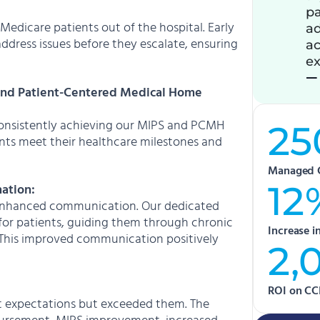
pa
edicare patients out of the hospital. Early
ad
ddress issues before they escalate, ensuring
ac
ex
— 
and Patient-Centered Medical Home
 consistently achieving our MIPS and PCMH
25
tients meet their healthcare milestones and
Managed 
12
ation:
y enhanced communication. Our dedicated
 for patients, guiding them through chronic
Increase 
 This improved communication positively
2,
ROI on CC
et expectations but exceeded them. The