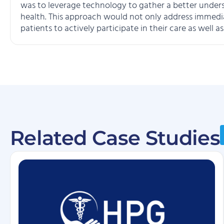
was to leverage technology to gather a better understa
health. This approach would not only address immed
patients to actively participate in their care as well 
Related Case Studies