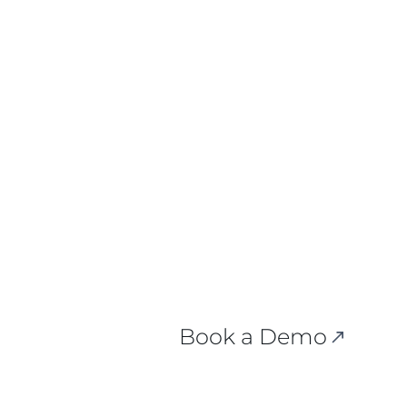
 Here.
Book a Demo