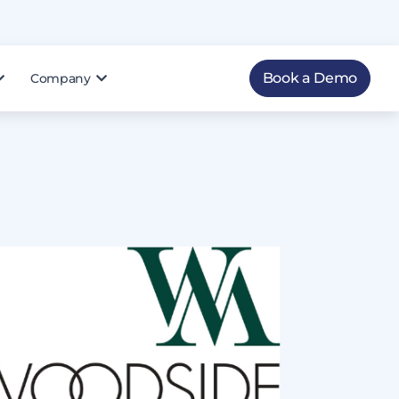
Book a Demo
Company