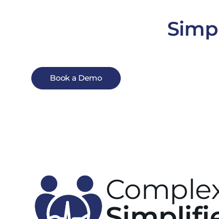
Simpl
Book a Demo
Complex
Simplifi