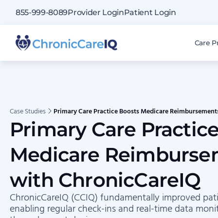
855-999-8089
Provider Login
Patient Login
Care P
Case Studies
Primary Care Practice Boosts Medicare Reimbursement
Primary Care Practic
Medicare Reimburse
with ChronicCareIQ
ChronicCareIQ (CCIQ) fundamentally improved pati
enabling regular check-ins and real-time data moni