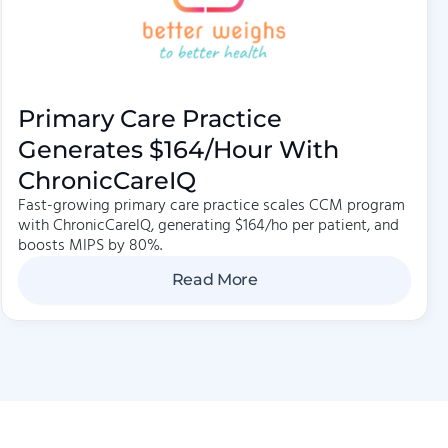
Primary Care Practice
Generates $164/hour With
ChronicCareIQ
Fast-growing primary care practice scales CCM program
with ChronicCareIQ, generating $164/ho per patient, and
boosts MIPS by 80%.
Read More