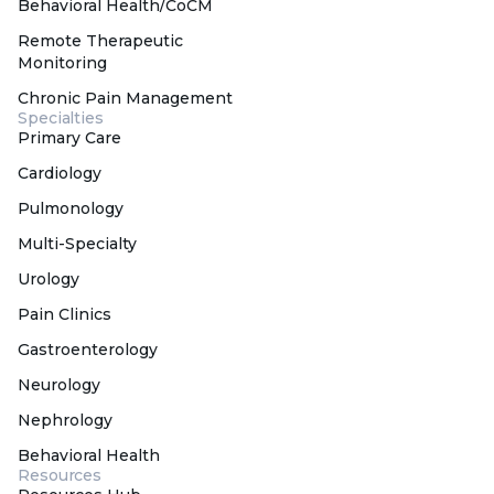
Behavioral Health/CoCM
Remote Therapeutic
Monitoring
Chronic Pain Management
Specialties
Primary Care
Cardiology
Pulmonology
Multi-Specialty
Urology
Pain Clinics
Gastroenterology
Neurology
Nephrology
Behavioral Health
Resources