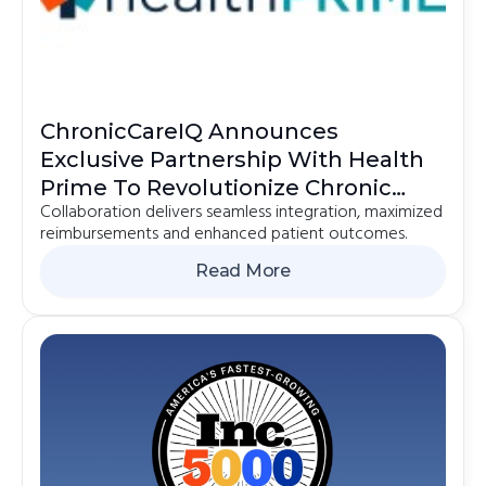
ChronicCareIQ Announces
Exclusive Partnership With Health
Prime To Revolutionize Chronic
Collaboration delivers seamless integration, maximized
Care Management
reimbursements and enhanced patient outcomes.
Read More