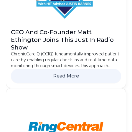
CEO And Co-Founder Matt
Ethington Joins This Just In Radio
Show
ChronicCareIQ (CCIQ) fundamentally improved patient
care by enabling regular check-ins and real-time data
monitoring through smart devices. This approach
aimed to proactively intervene in health issues...
Read More