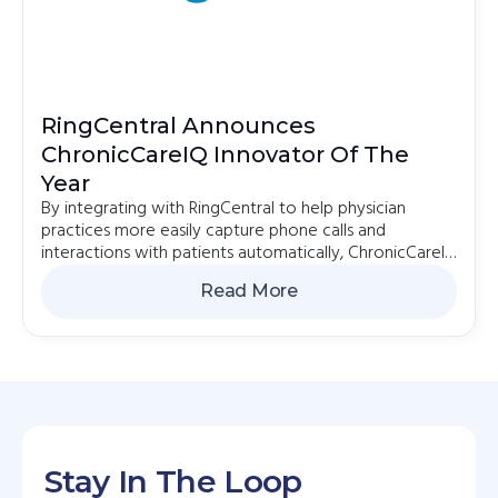
RingCentral Announces
ChronicCareIQ Innovator Of The
Year
By integrating with RingCentral to help physician
practices more easily capture phone calls and
interactions with patients automatically, ChronicCareIQ
was recognized as Innovator of the Year in
Read More
RingCentral’s Code Together program.
Stay In The Loop