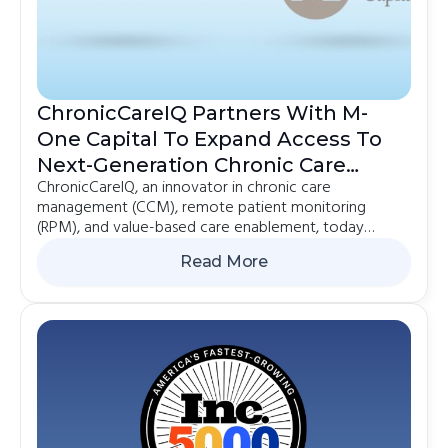
ChronicCareIQ Partners With M-
One Capital To Expand Access To
Next-Generation Chronic Care
ChronicCareIQ, an innovator in chronic care
Management
management (CCM), remote patient monitoring
(RPM), and value-based care enablement, today
announced a strategic partnership with M-One Capital
Read More
out of their Emerging Growth strategy. The
collaboration will support the effort to accelerate
ChronicCareIQ's growth and help meet surging
demand for solutions that improve outcomes while
strengthening healthcare organizations.