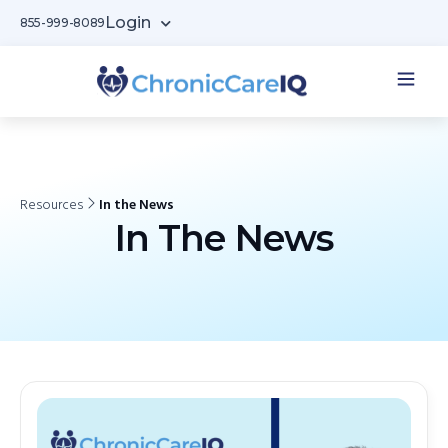
Login
855-999-8089
Resources
In the News
In The News