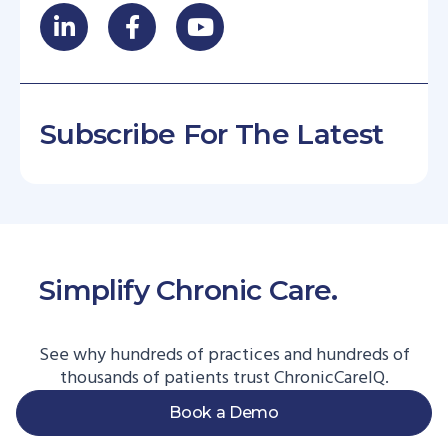
Subscribe For The Latest
Simplify Chronic Care.
Start
Here.
See why hundreds of practices and hundreds of
thousands of patients trust ChronicCareIQ.
Book a Demo