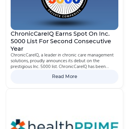
ChronicCareIQ Earns Spot On Inc.
5000 List For Second Consecutive
Year
ChronicCareIQ, a leader in chronic care management
solutions, proudly announces its debut on the
prestigious Inc. 5000 list. ChronicCareIQ has been
recognized as the 270th fastest-growing software
Read More
company in the country and ranked 2385th on the
2024 Inc.