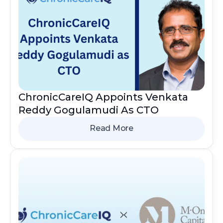
ChronicCareIQ Appoints Venkata
Reddy Gogulamudi As CTO
Read More