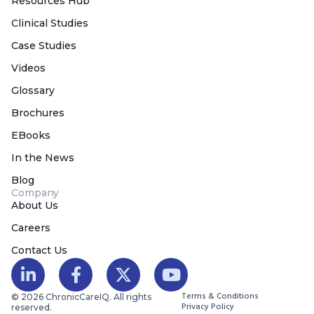
Resources Hub
Clinical Studies
Case Studies
Videos
Glossary
Brochures
EBooks
In the News
Blog
Company
About Us
Careers
Contact Us
Terms & Conditions
© 2026 ChronicCareIQ. All rights
Privacy Policy
reserved.