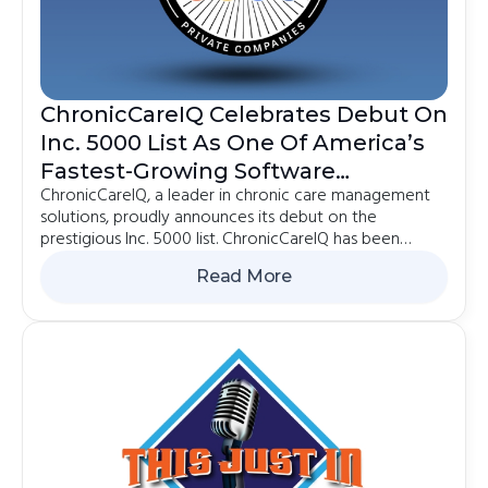
ChronicCareIQ Celebrates Debut On
Inc. 5000 List As One Of America’s
Fastest-Growing Software
ChronicCareIQ, a leader in chronic care management
Companies
solutions, proudly announces its debut on the
prestigious Inc. 5000 list. ChronicCareIQ has been
recognized as the 270th fastest-growing software
Read More
company in the country and ranked 2385th on the
2024 Inc.