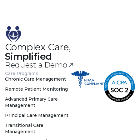
Complex Care,
Simplified
Request a Demo
Care Programs
Chronic Care Management
Remote Patient Monitoring
Advanced Primary Care
Management
Principal Care Management
Transitional Care
Management