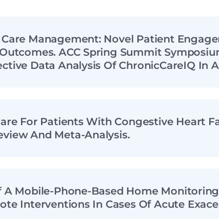
n Care Management: Novel Patient Engag
r Outcomes. ACC Spring Summit Symposium
ctive Data Analysis Of ChronicCareIQ In A
Care For Patients With Congestive Heart Fa
eview And Meta-Analysis.
Of A Mobile-Phone-Based Home Monitorin
ote Interventions In Cases Of Acute Exace