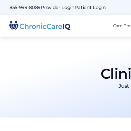
855-999-8089
Provider Login
Patient Login
Care Pr
Clin
Just