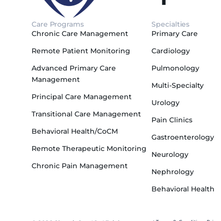
Care Programs
Specialties
Chronic Care Management
Primary Care
Remote Patient Monitoring
Cardiology
Advanced Primary Care
Pulmonology
Management
Multi-Specialty
Principal Care Management
Urology
Transitional Care Management
Pain Clinics
Behavioral Health/CoCM
Gastroenterology
Remote Therapeutic Monitoring
Neurology
Chronic Pain Management
Nephrology
Behavioral Health