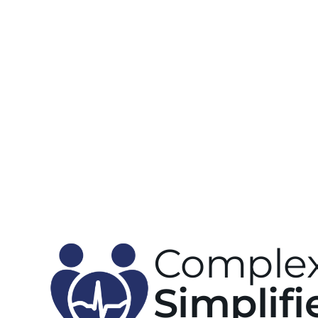
Complex
Simplifi