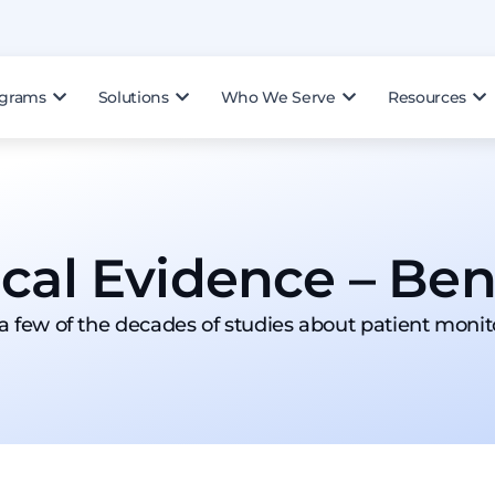
ograms
Solutions
Who We Serve
Resources
ical Evidence – Bene
 a few of the decades of studies about patient monit