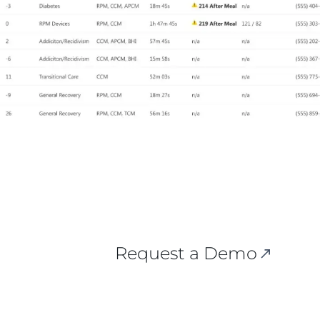
Request a Demo