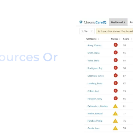
 How We
ow Without
ources Or
management solution that
 while giving patients
itions.