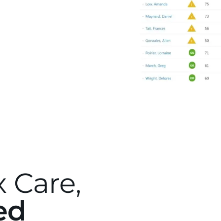
 Care,
ed