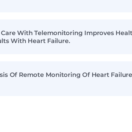
Care With Telemonitoring Improves Healt
lts With Heart Failure.
sis Of Remote Monitoring Of Heart Failur