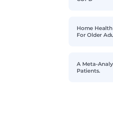
Home Health 
For Older Adu
A Meta-Analy
Patients.