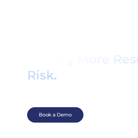
See For Yourself
Can Help You Gr
Adding More Res
Risk.
Now is the time to explore a better care 
gives you confidence to grow your practice
confidence in managing their complex cond
Book a Demo