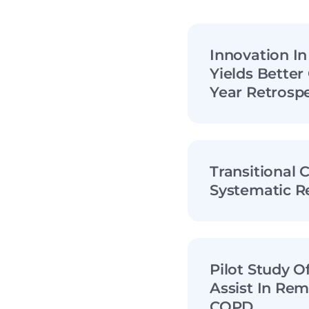
Innovation I
Yields Bette
Year Retrospe
Transitional 
Systematic R
Pilot Study 
Assist In Rem
COPD