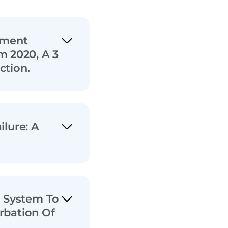
ement
 2020, A 3
ction.
ilure: A
g System To
rbation Of