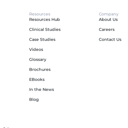
Resources
Company
Resources Hub
About Us
Clinical Studies
Careers
Case Studies
Contact Us
Videos
Glossary
Brochures
EBooks
In the News
Blog