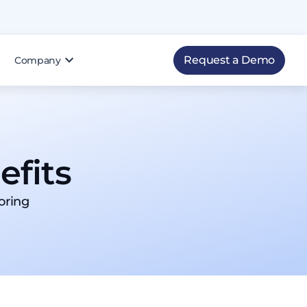
Request a Demo
Company
fits​
oring