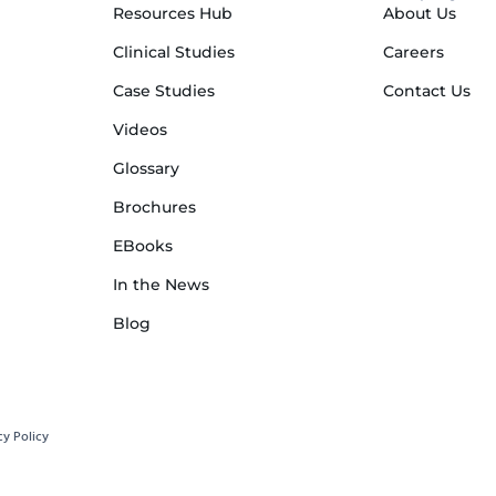
Resources Hub
About Us
Clinical Studies
Careers
Case Studies
Contact Us
Videos
Glossary
Brochures
EBooks
In the News
Blog
cy Policy