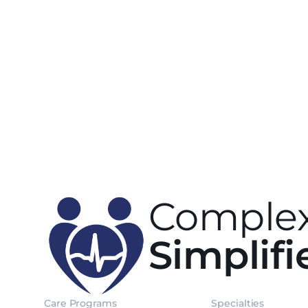
Complex
Simplifi
Care Programs
Specialties