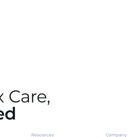
 Care,
ed
Resources
Company