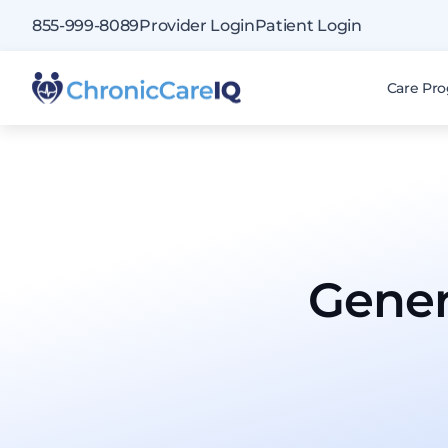
855-999-8089
Provider Login
Patient Login
Care Pr
Gener