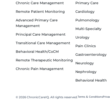
Chronic Care Management
Primary Care
Remote Patient Monitoring
Cardiology
Advanced Primary Care
Pulmonology
Management
Multi-Specialty
Principal Care Management
Urology
Transitional Care Management
Pain Clinics
Behavioral Health/CoCM
Gastroenterology
Remote Therapeutic Monitoring
Neurology
Chronic Pain Management
Nephrology
Behavioral Health
Terms & Conditions
Priva
© 2026 ChronicCareIQ. All rights reserved.