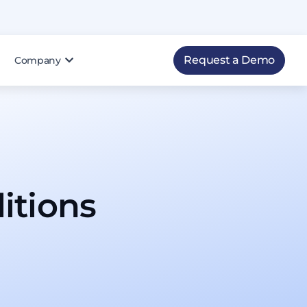
Request a Demo
Company
tions​