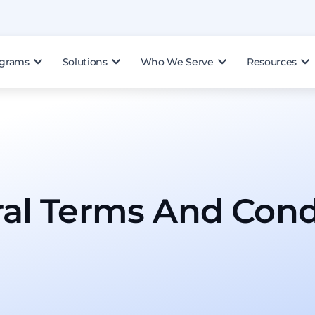
ograms
Solutions
Who We Serve
Resources
al Terms And Condi