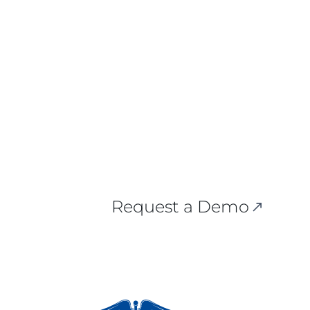
Request a Demo