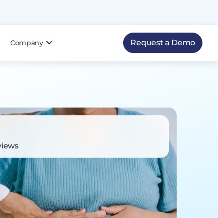
Request a Demo
Company
views