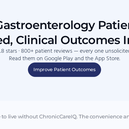
stroenterology Patie
d, Clinical Outcomes 
.8 stars · 800+ patient reviews — every one unsolicite
Read them on Google Play and the App Store.
Improve Patient Outcomes
e to live without ChronicCareIQ. The convenience an