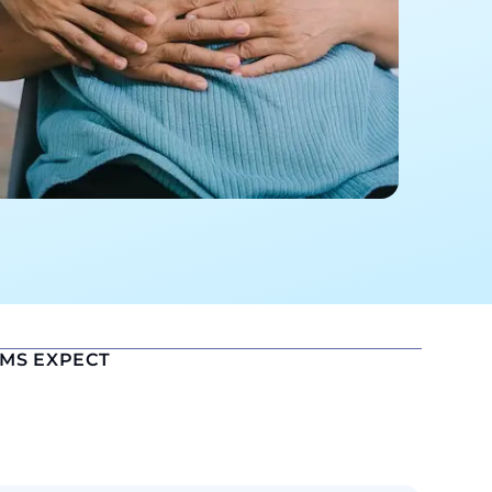
EMS EXPECT