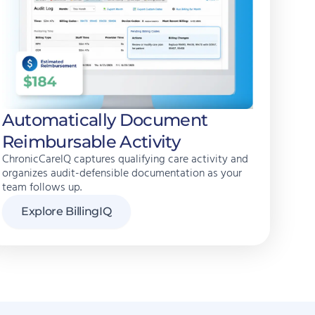
Automatically Document
Reimbursable Activity
ChronicCareIQ captures qualifying care activity and
organizes audit-defensible documentation as your
team follows up.
Explore BillingIQ