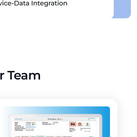
ur Team