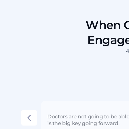
When Ga
Engage
4
Doctors are not going to be abl
is the big key going forward.