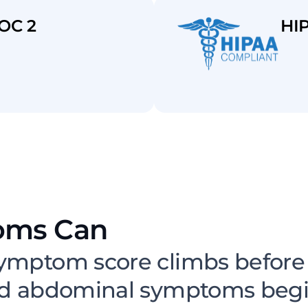
OC 2
HI
oms Can
Escalate Betwe
ymptom score climbs before a
nd abdominal symptoms begin 