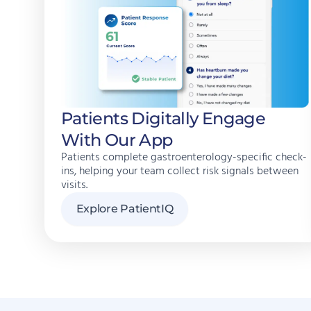
Patients Digitally Engage
With Our App
Patients complete gastroenterology-specific check-
ins, helping your team collect risk signals between
visits.
Explore PatientIQ