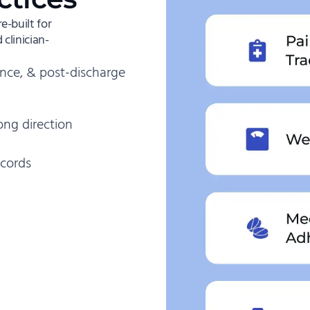
-built for
clinician-
nce, & post-discharge
ong direction
ecords