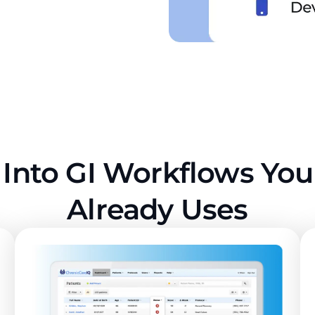
 Into GI Workflows Yo
Already Uses