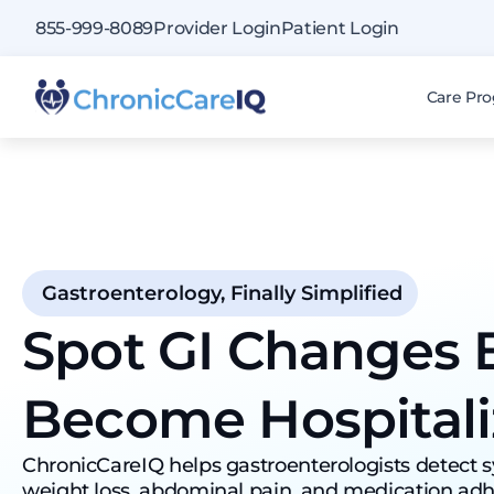
855-999-8089
Provider Login
Patient Login
Care Pr
Gastroenterology, Finally Simplified
Spot GI Changes 
Become Hospitali
ChronicCareIQ helps gastroenterologists detect
weight loss, abdominal pain, and medication adh