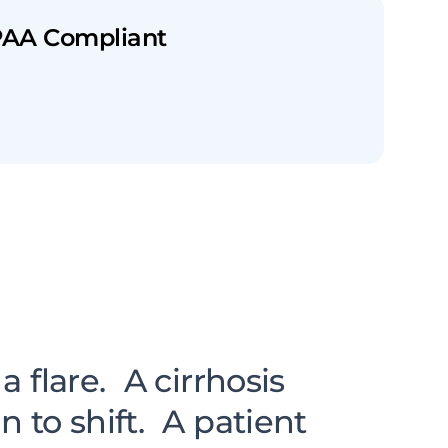
PAA Compliant
en Visits.
 flare. A cirrhosis
to shift. A patient