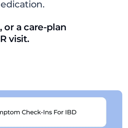
medication.
, or a care-plan
 visit.