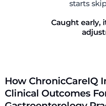
starts ski
Caught early, i
adjust
How ChronicCareIQ 
Clinical Outcomes Fo
Gastroenterology Pra