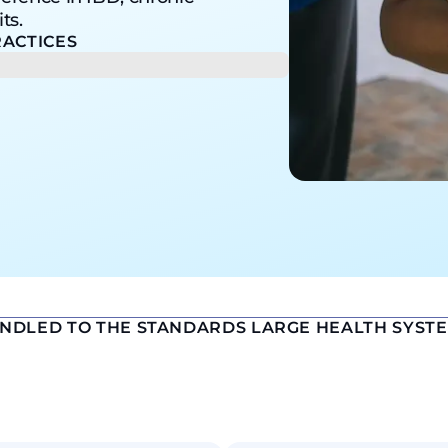
ts.
ACTICES
ANDLED TO THE STANDARDS LARGE HEALTH SYST