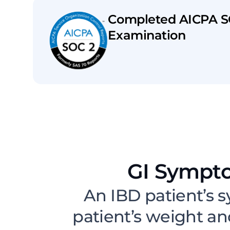
Completed AICPA S
Examination
GI Sympt
An IBD patient’s s
patient’s weight a