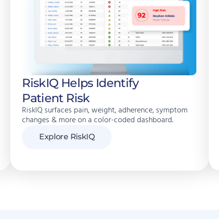
RiskIQ Helps Identify
Patient Risk
RiskIQ surfaces pain, weight, adherence, symptom
changes & more on a color-coded dashboard.
Explore RiskIQ