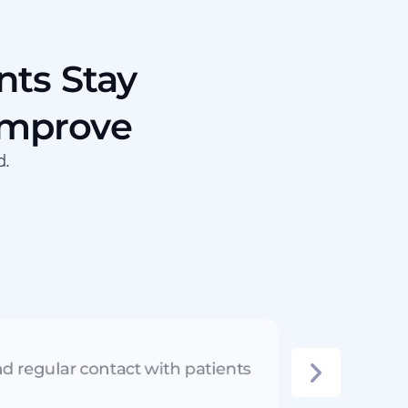
nts Stay
Improve
d.
d regular contact with patients