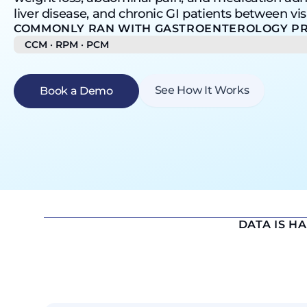
liver disease, and chronic GI patients between visi
COMMONLY RAN WITH GASTROENTEROLOGY PR
CCM · RPM · PCM
See How It Works
Book a Demo
DATA IS H