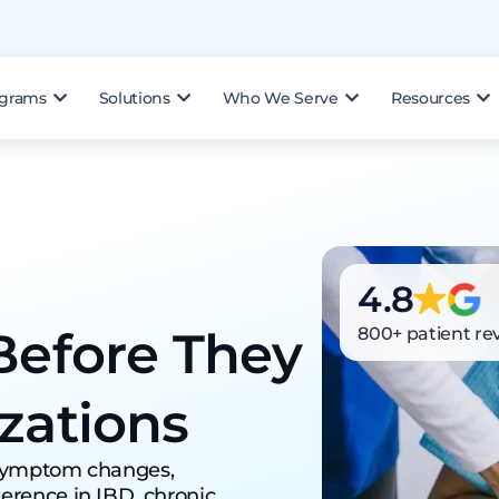
ograms
Solutions
Who We Serve
Resources
4.8
Before They
800+ patient re
zations
 symptom changes,
erence in IBD, chronic