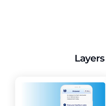
Layers