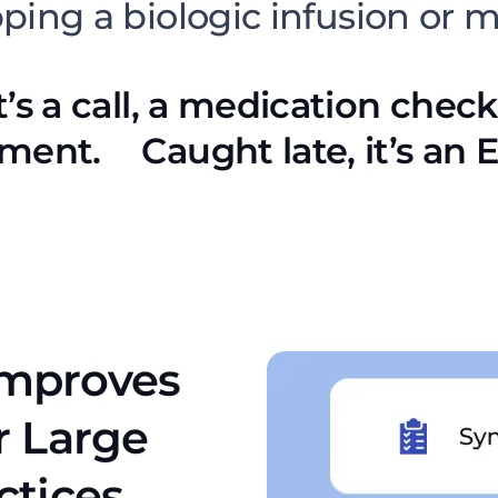
pping a biologic infusion or 
t’s a call, a medication check
ment. Caught late, it’s an ER
Improves
r Large
ctices