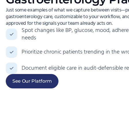
Just some examples of what we capture between visits—pre
gastroenterology care, customizable to your workflow, and 
approved for the signals your team already acts on.
Spot changes like BP, glucose, mood, adhere
needs
Prioritize chronic patients trending in the wr
Document eligible care in audit-defensible r
See Our Platform