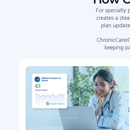
For specialty 
creates a ste
plan update
ChronicCareIQ
keeping pa