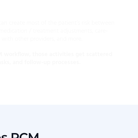
can create most of the patient’s risk between
, medication / treatment adjustments, care-
 with other providers, and more.
workflow, those activities get scattered
tasks, and follow-up processes.
es PCM