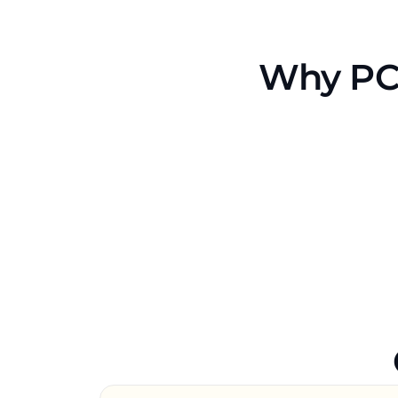
Why PCM