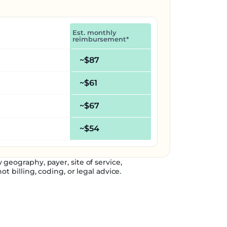
Est. monthly
reimbursement*
~$87
~$61
~$67
~$54
geography, payer, site of service,
t billing, coding, or legal advice.