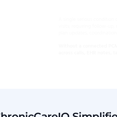
A single serious condition 
visits; requiring follow-up
plan updates, coordination
Without a connected PCM 
across calls, EHR notes, 
hronicCareIQ Simplifi