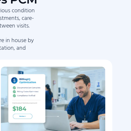
rious condition
stments, care-
ween visits.
re in house by
tation, and