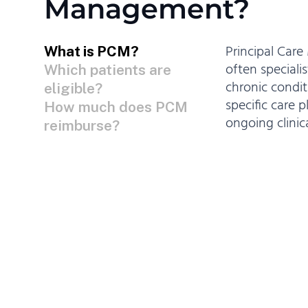
Management?
Principal Car
What is PCM?
often specialis
Which patients are
chronic condit
eligible?
specific care 
How much does PCM
ongoing clini
reimburse?