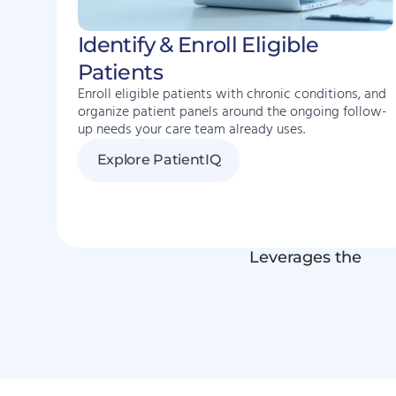
Identify & Enroll Eligible
Patients
Enroll eligible patients with chronic conditions, and
organize patient panels around the ongoing follow-
up needs your care team already uses.
Explore PatientIQ
Leverages the
EH