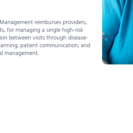
e Management reimburses providers,
ts, for managing a single high-risk
ion between visits through disease-
planning, patient communication, and
cal management.