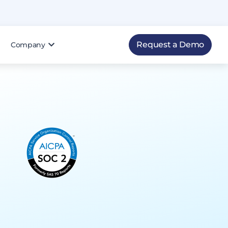
Request a Demo
Company