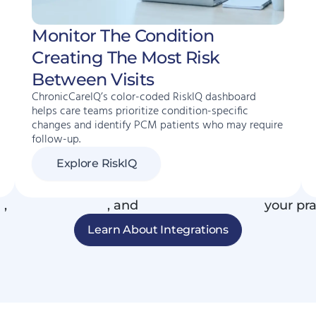
Monitor The Condition
Creating The Most Risk
Between Visits
ChronicCareIQ’s color-coded RiskIQ dashboard
helps care teams prioritize condition-specific
changes and identify PCM patients who may require
follow-up.
Explore RiskIQ
R
,
phone systems
, and
connected devices
your pra
Learn About Integrations