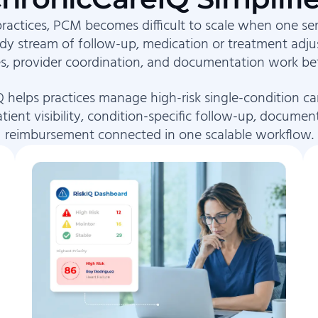
practices, PCM becomes difficult to scale when one se
ady stream of follow-up, medication or treatment adju
s, provider coordination, and documentation work bet
 helps practices manage high-risk single-condition ca
tient visibility, condition-specific follow-up, documen
reimbursement connected in one scalable workflow.