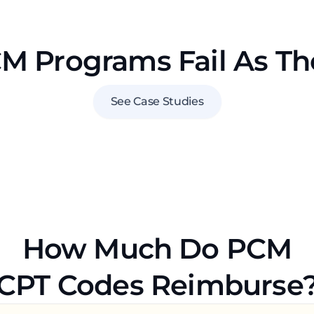
 Programs Fail As T
See Case Studies
How Much Do PCM
CPT Codes Reimburse