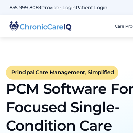
855-999-8089
Provider Login
Patient Login
Care Pr
Principal Care Management, Simplified
PCM Software Fo
Focused Single-
Condition Care