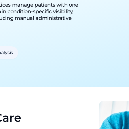
tices manage patients with one
 condition-specific visibility,
ducing manual administrative
alysis
Care