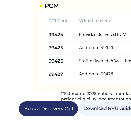
PCM
CPT Code
What it covers
Provider-delivered PCM 
99424
Add-on to 99424
99425
Staff-delivered PCM — ba
99426
Add-on to 99426
99427
**Estimated 2026 national non-fac
patient eligibility, documentation
Download RVU Guid
Book a Discovery Call