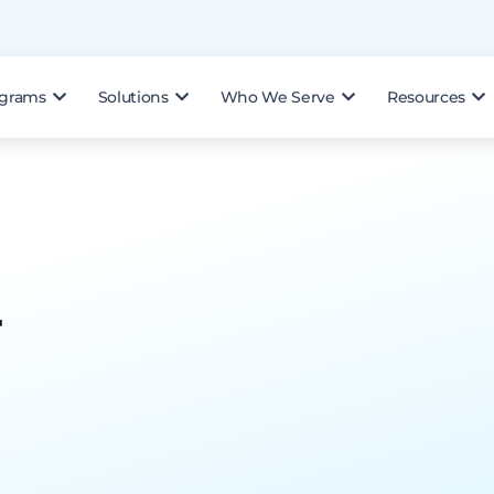
ograms
Solutions
Who We Serve
Resources
r