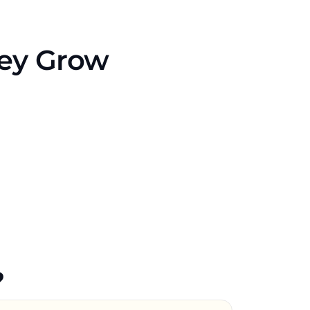
hey Grow
?