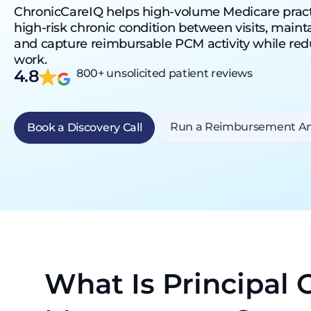
ChronicCareIQ helps high-volume Medicare prac
high-risk chronic condition between visits, maintain
and capture reimbursable PCM activity while re
work.
4.8
800+ unsolicited patient reviews
Run a Reimbursement An
Book a Discovery Call
What Is Principal 