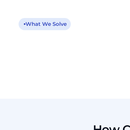
What We Solve
One High-Risk
Condition Creates
Many Loose Ends
How C