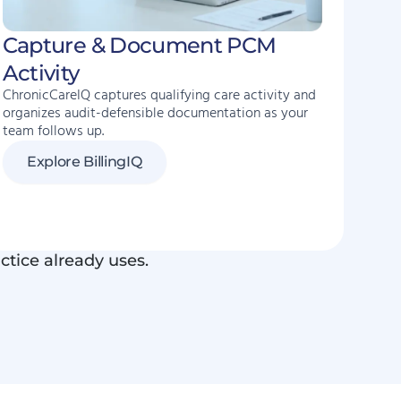
Capture & Document PCM
Activity
ChronicCareIQ captures qualifying care activity and
organizes audit-defensible documentation as your
team follows up.
Explore BillingIQ
ctice already uses.