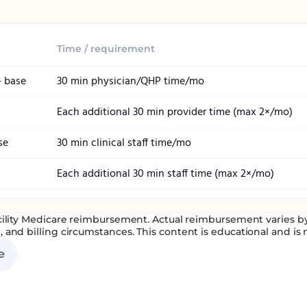
Time / requirement
— base
30 min physician/QHP time/mo
Each additional 30 min provider time (max 2×/mo)
se
30 min clinical staff time/mo
Each additional 30 min staff time (max 2×/mo)
ility Medicare reimbursement. Actual reimbursement varies by 
, and billing circumstances. This content is educational and is no
e