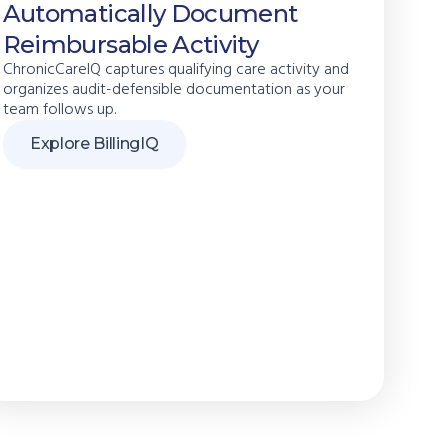
Automatically Document
Reimbursable Activity
ChronicCareIQ captures qualifying care activity and
organizes audit-defensible documentation as your
team follows up.
Explore BillingIQ