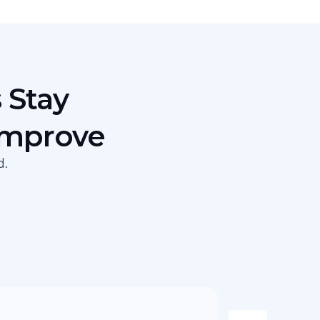
 Stay
Improve
d.