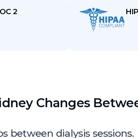
OC 2
HI
idney Changes Betwee
Can Escalate Quickly
bs between dialysis sessions.