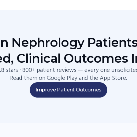
 Nephrology Patients
d, Clinical Outcomes 
.8 stars · 800+ patient reviews — every one unsolicite
Read them on Google Play and the App Store.
Improve Patient Outcomes