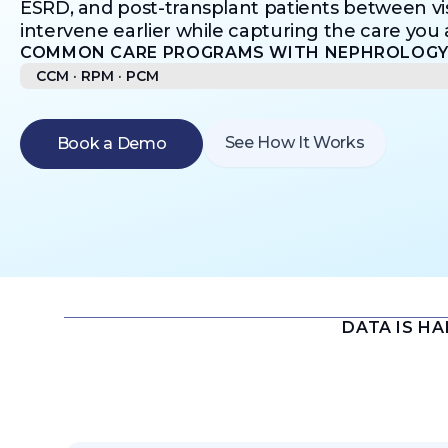
ESRD, and post-transplant patients between v
intervene earlier while capturing the care you a
COMMON CARE PROGRAMS WITH NEPHROLOGY 
CCM · RPM · PCM​
See How It Works
Book a Demo
DATA IS H