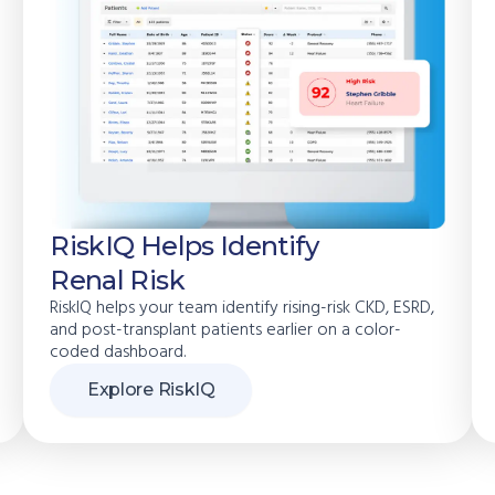
RiskIQ Helps Identify
Renal Risk
RiskIQ helps your team identify rising-risk CKD, ESRD,
and post-transplant patients earlier on a color-
coded dashboard.
Explore RiskIQ