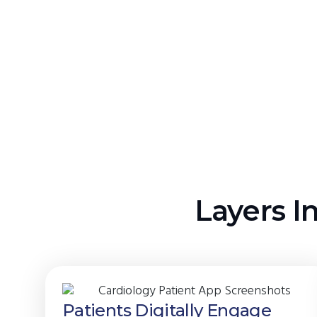
Layers I
Patients Digitally Engage