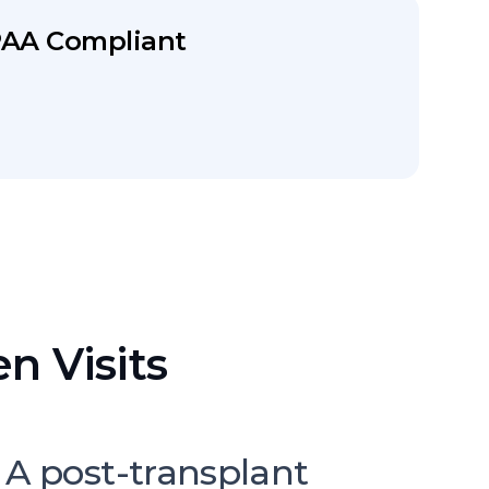
PAA Compliant
n Visits
 A post-transplant