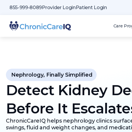
855-999-8089
Provider Login
Patient Login
Care Pr
Nephrology, Finally Simplified
Detect Kidney De
Before It Escalate
ChronicCareIQ helps nephrology clinics surfac
swings, fluid and weight changes, and medicat