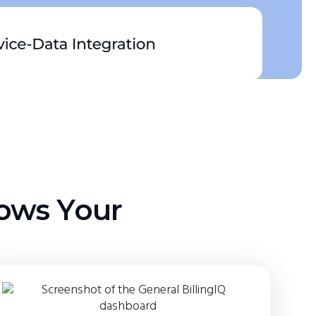
lows Your