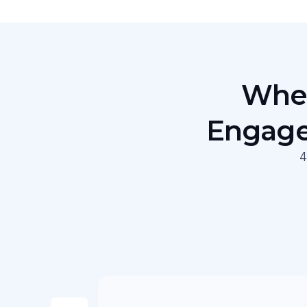
When
Engage
4