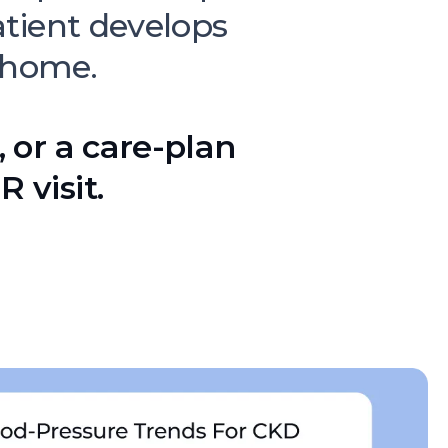
tient develops
 home.
, or a care-plan
 visit.