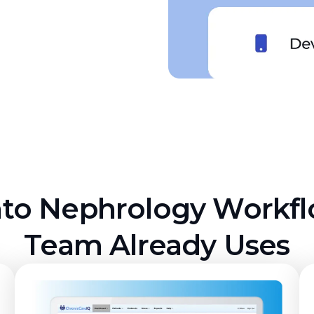
nto Nephrology Workf
Team Already Uses