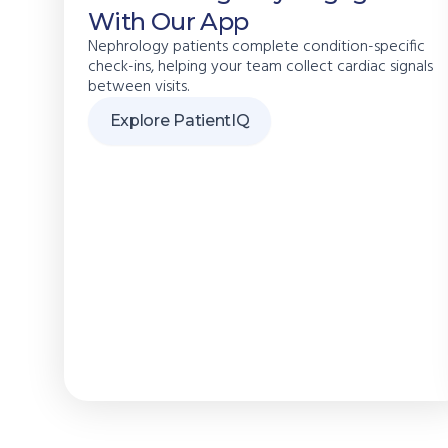
With Our App
Nephrology patients complete condition-specific
check-ins, helping your team collect cardiac signals
between visits.
Explore PatientIQ