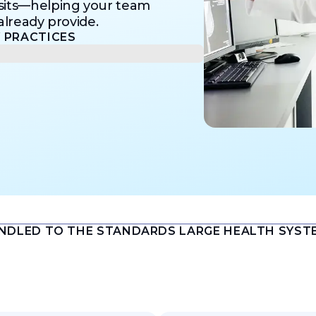
isits—helping your team
lready provide.​
PRACTICES​
ANDLED TO THE STANDARDS LARGE HEALTH SYST