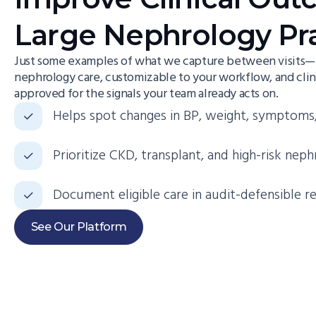
Large Nephrology Pr
Just some examples of what we capture between visits—p
nephrology care, customizable to your workflow, and clin
approved for the signals your team already acts on.
Helps spot changes in BP, weight, symptoms,
Prioritize CKD, transplant, and high-risk neph
Document eligible care in audit-defensible r
See Our Platform