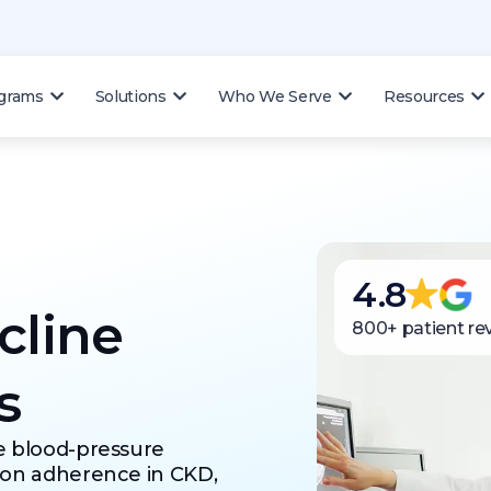
ograms
Solutions
Who We Serve
Resources
4.8
cline
800+ patient re
s
e blood-pressure
ion adherence in CKD,