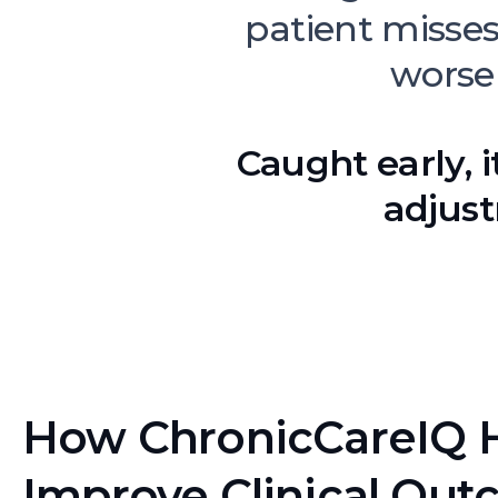
patient misse
worse
Caught early, i
adjust
How ChronicCareIQ 
Improve Clinical Out