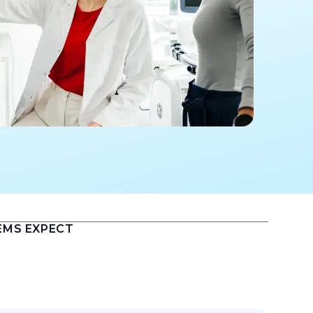
EMS EXPECT