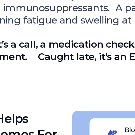
s immunosuppressants. A pa
ning fatigue and swelling at
t’s a call, a medication check
ment. Caught late, it’s an ER
Helps
comes For