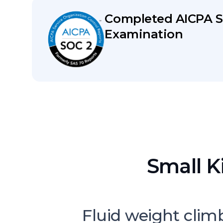
Completed AICPA S
Examination
Small K
Fluid weight clim