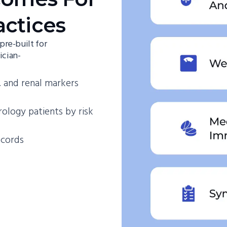
actices
re-built for
ician-
 and renal markers
rology patients by risk
ecords