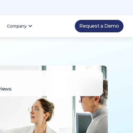
Request a Demo
Company
views