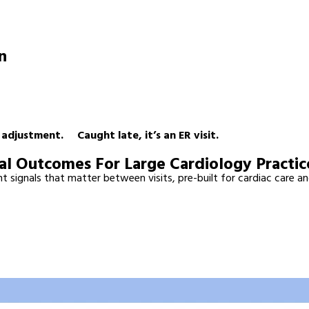
en
Suddenly All At Once.
n adjustment. Caught late, it’s an ER visit.
al Outcomes For Large Cardiology Practic
 signals that matter between visits, pre-built for cardiac care an