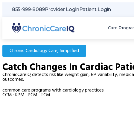
855-999-8089
Provider Login
Patient Login
Care Progra
Chronic Cardiology Care, Simplified
Catch Changes In Cardiac Pati
ChronicCareIQ detects risk like weight gain, BP variability, med
outcomes.
common care programs with cardiology practices
CCM · RPM · PCM · TCM