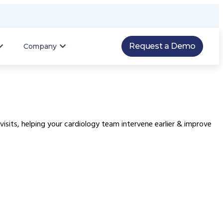
Request a Demo
Company
isits, helping your cardiology team intervene earlier & improve