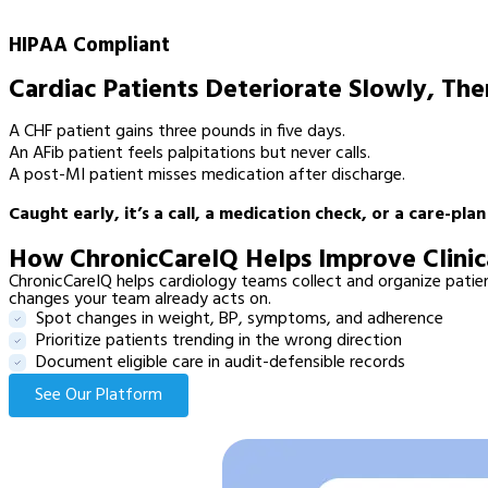
HIPAA Compliant
Cardiac Patients Deteriorate Slowly, Th
A CHF patient gains three pounds in five days.
An AFib patient feels palpitations but never calls.
A post-MI patient misses medication after discharge.
Caught early, it’s a call, a medication check, or a care-pla
How ChronicCareIQ Helps Improve Clinic
ChronicCareIQ helps cardiology teams collect and organize patient
changes your team already acts on.
Spot changes in weight, BP, symptoms, and adherence
Prioritize patients trending in the wrong direction
Document eligible care in audit-defensible records
See Our Platform