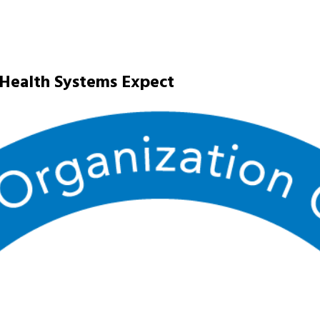
 Health Systems Expect