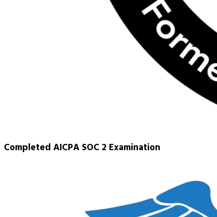
Completed AICPA SOC 2 Examination