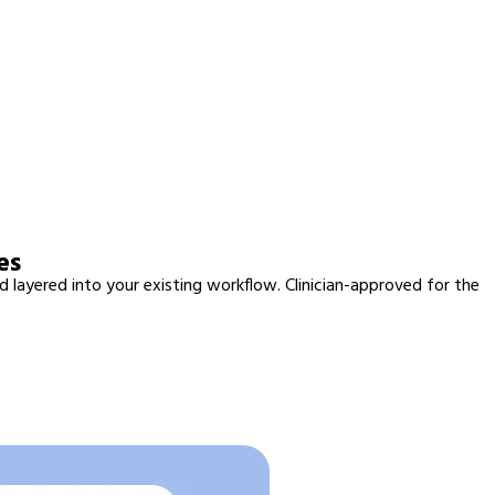
es
d layered into your existing workflow. Clinician-approved for the