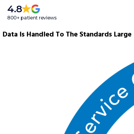
4.8
800+ patient reviews
Data Is Handled To The Standards Large