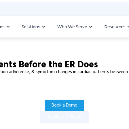
ms
Solutions
Who We Serve
Resources
ents Before the ER Does
ication adherence, & symptom changes in cardiac patients between v
Book a Demo
See How It Works