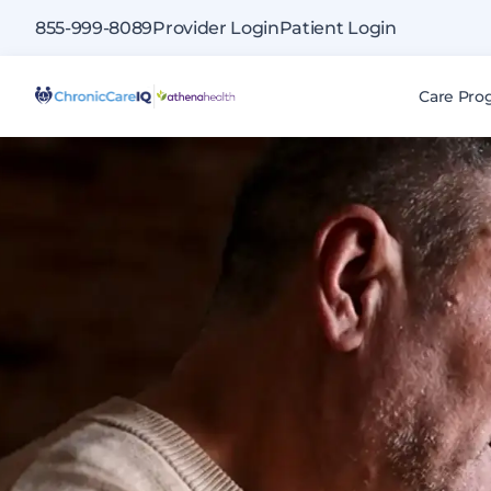
855-999-8089
Provider Login
Patient Login
|
Care Pro