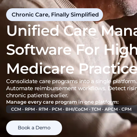
Chronic Care, Finally Simplified
Unified Care Ma
Software For Hig
Medicare Practic
Consolidate care programs into a single platform.
Automate reimbursement workflows. Detect risin
chronic patients earlier.
Manage every care program in one platform:
CCM · RPM · RTM · PCM · BHI/CoCM · TCM · APCM · CPM
Book a Demo