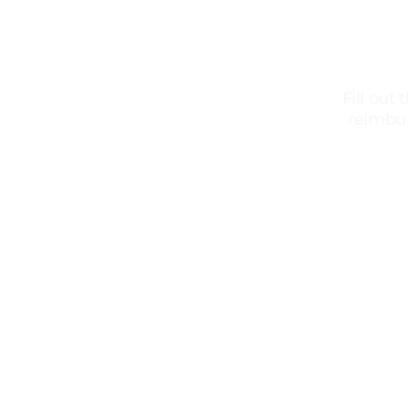
Fill out
reimbur