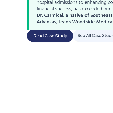
hospital admissions to enhancing 
financial success, has exceeded our 
Dr. Carmical, a native of Southeast
Arkansas, leads Woodside Medica
See All Case Stud
Read Case Study