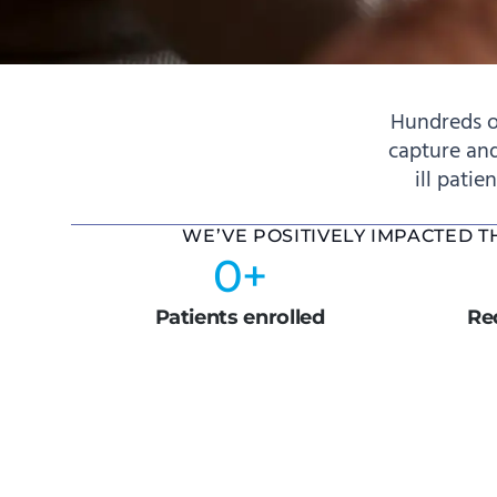
Hundreds o
capture and
ill patie
WE’VE POSITIVELY IMPACTED 
0
+
Patients enrolled
Red