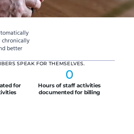
tomatically
 chronically
and better
MBERS SPEAK FOR THEMSELVES.
0
ted for
Hours of staff activities
vities
documented for billing