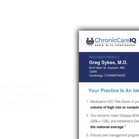
sement
 Unlock
 Increased
 with chronic care
 our Reimbursement
 profile analyzes your
provides monthly