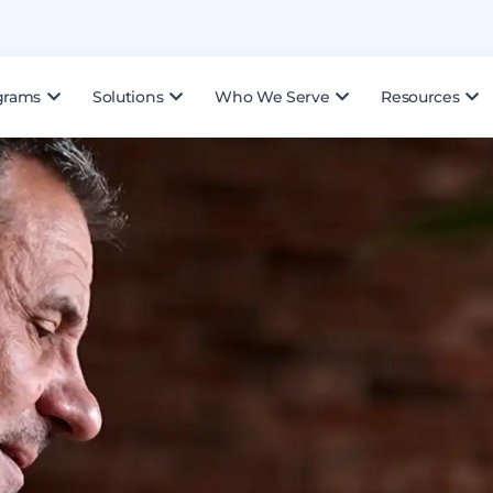
grams
Solutions
Who We Serve
Resources