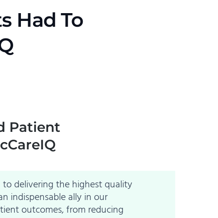
ts Had To
IQ
d Patient
icCareIQ
to delivering the highest quality
n indispensable ally in our
atient outcomes, from reducing