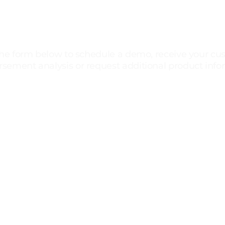
Ready To See Results
For Your Practice?
 the form below to schedule a demo, receive your c
sement analysis or request additional product info