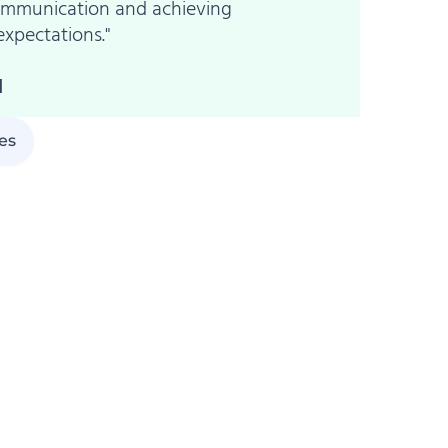
communication and achieving
expectations."
l
ies