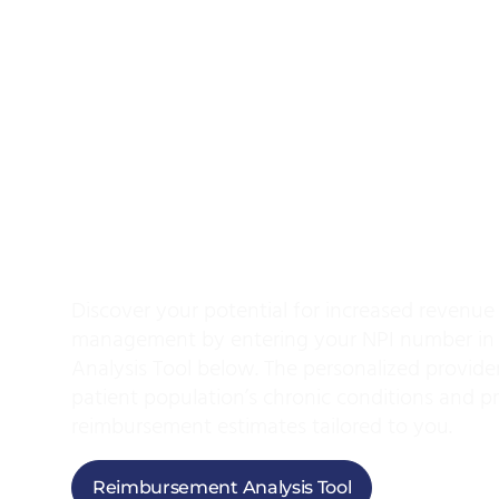
Use Our Reimbur
Analysis Tool And
Your Potential
For
Revenue
Discover your potential for increased revenue
management by entering your NPI number in
Analysis Tool below. The personalized provider
patient population’s chronic conditions and 
reimbursement estimates tailored to you.
Reimbursement Analysis Tool