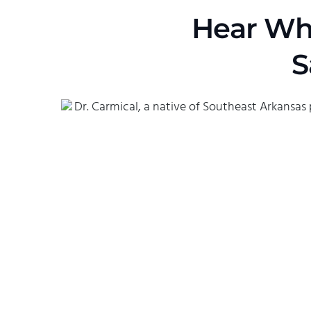
Hear Wha
S