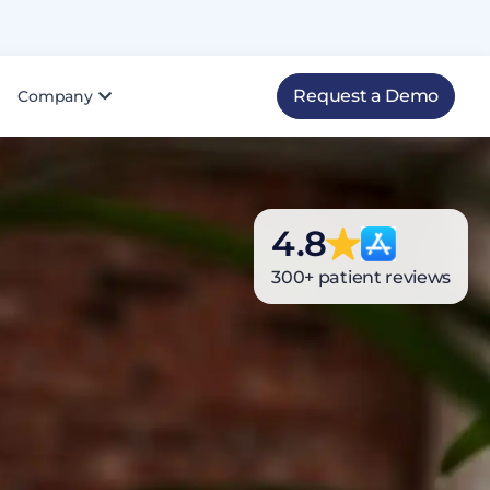
Request a Demo
Company
Top Rated
4.8
4.8
100
NPS score
Athena Health Marketplace
800+ patient reviews
300+ patient reviews