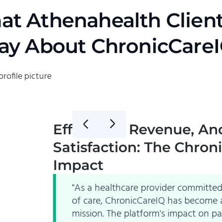
t Athenahealth Clien
ay About ChronicCare
Efficiency, Revenue, An
Satisfaction: The Chron
Impact
"As a healthcare provider committed 
of care, ChronicCareIQ has become a
mission. The platform's impact on p