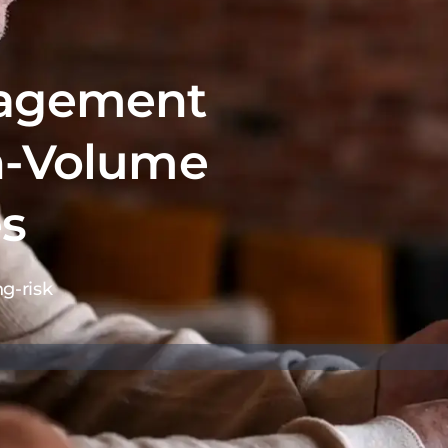
nagement
h-Volume
es
g-risk