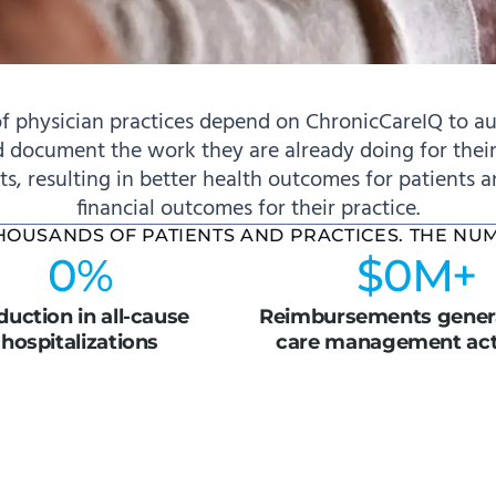
f physician practices depend on ChronicCareIQ to au
 document the work they are already doing for their
nts, resulting in better health outcomes for patients 
financial outcomes for their practice.
THOUSANDS OF PATIENTS AND PRACTICES. THE NU
0
%
$
0
M+
uction in all-cause
Reimbursements genera
hospitalizations
care management acti