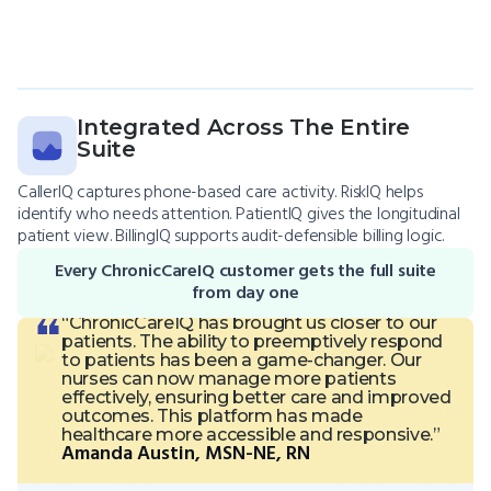
Integrated Across The Entire
Suite
CallerIQ captures phone-based care activity. RiskIQ helps
identify who needs attention. PatientIQ gives the longitudinal
patient view. BillingIQ supports audit-defensible billing logic.
Every ChronicCareIQ customer gets the full suite
from day one
“ChronicCareIQ has brought us closer to our
patients. The ability to preemptively respond
to patients has been a game-changer. Our
nurses can now manage more patients
effectively, ensuring better care and improved
outcomes. This platform has made
healthcare more accessible and responsive.”
Amanda Austin, MSN-NE, RN