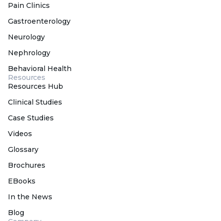
Pain Clinics
Gastroenterology
Neurology
Nephrology
Behavioral Health
Resources
Resources Hub
Clinical Studies
Case Studies
Videos
Glossary
Brochures
EBooks
In the News
Blog