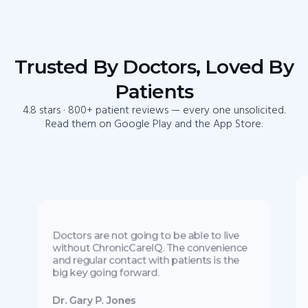
Trusted By Doctors, Loved By
Patients
4.8 stars · 800+ patient reviews — every one unsolicited.
Read them on Google Play and the App Store.
Doctors are not going to be able to live
without ChronicCareIQ. The convenience
and regular contact with patients is the
big key going forward.
Dr. Gary P. Jones