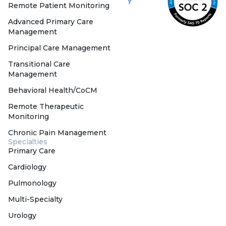
Remote Patient Monitoring
Advanced Primary Care
Management
Principal Care Management
Transitional Care
Management
Behavioral Health/CoCM
Remote Therapeutic
Monitoring
Chronic Pain Management
Specialties
Primary Care
Cardiology
Pulmonology
Multi-Specialty
Urology