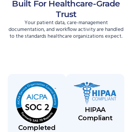
Built For Healthcare-Grade
Trust
Your patient data, care-management
documentation, and workflow activity are handled
to the standards healthcare organizations expect.
HIPAA
Compliant
Completed