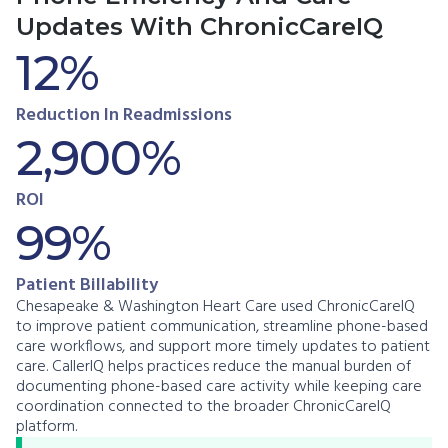
Updates With ChronicCareIQ
12%
Reduction In Readmissions
2,900%
ROI
99%
Patient Billability
Chesapeake & Washington Heart Care used ChronicCareIQ
to improve patient communication, streamline phone-based
care workflows, and support more timely updates to patient
care. CallerIQ helps practices reduce the manual burden of
documenting phone-based care activity while keeping care
coordination connected to the broader ChronicCareIQ
platform.