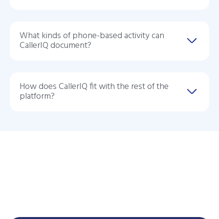
What kinds of phone-based activity can
CallerIQ document?
How does CallerIQ fit with the rest of the
platform?
See CallerIQ In Action
See how CallerIQ helps your practice capture phone-based
care activity, reduce manual documentation, and turn care
management into a more intelligent profit center.