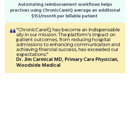
Automating reimbursement workflows helps
practices using ChronicCareIQ average an additional
$153/month per billable patient
"ChronicCareIQ has become an indispensable
ally in our mission. The platform's impact on
patient outcomes, from reducing hospital
admissions to enhancing communication and
achieving financial success, has exceeded our
expectations."
Dr. Jim Carmical MD, Primary Care Physician,
Woodside Medical