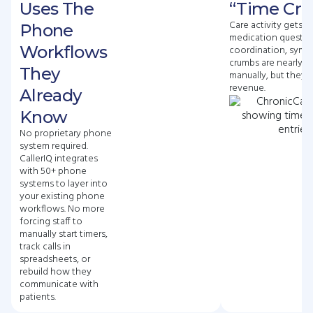
Uses The
“Time Cr
Care activity gets l
Phone
medication questio
Workflows
coordination, symp
crumbs are nearly i
They
manually, but they a
revenue.
Already
Know
No proprietary phone
system required.
CallerIQ integrates
with 50+ phone
systems to layer into
your existing phone
workflows. No more
forcing staff to
manually start timers,
track calls in
spreadsheets, or
rebuild how they
communicate with
patients.