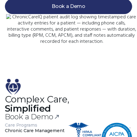
Book a Demo
Complex Care,
Simplified
Book a Demo
Care Programs
Chronic Care Management