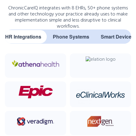
ChronicCareIQ integrates with 8 EHRs, 50+ phone systems
and other technology your practice already uses to make
implementation simple and less disruptive to clinical
workflows.
EHR Integrations
Phone Systems
Smart Devices