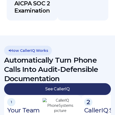
AICPA SOC 2
Examination
How CallerIQ Works
Automatically Turn Phone
Calls Into Audit-Defensible
Documentation
See CallerIQ
2
1
Your Team
CallerIQ 