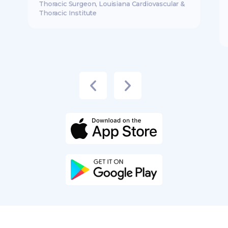
Thoracic Surgeon, Louisiana Cardiovascular &
Thoracic Institute