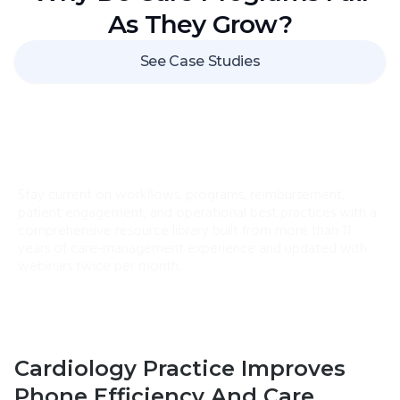
As They Grow?
See Case Studies
ChronicCareIQ University
Stay current on workflows, programs, reimbursement,
patient engagement, and operational best practices with a
comprehensive resource library built from more than 11
years of care-management experience and updated with
webinars twice per month.
Cardiology Practice Improves
Phone Efficiency And Care