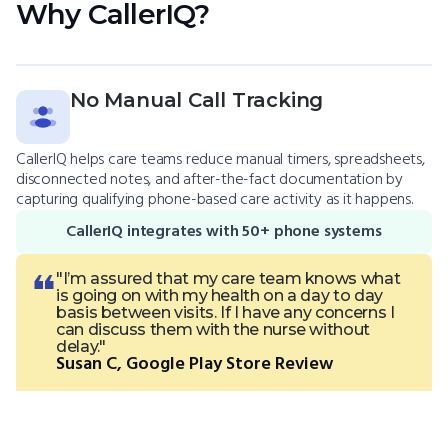
Why CallerIQ?
No Manual Call Tracking
CallerIQ helps care teams reduce manual timers, spreadsheets,
disconnected notes, and after-the-fact documentation by
capturing qualifying phone-based care activity as it happens.
CallerIQ integrates with 50+ phone systems
"I’m assured that my care team knows what
is going on with my health on a day to day
basis between visits. If I have any concerns I
can discuss them with the nurse without
delay."
Susan C, Google Play Store Review