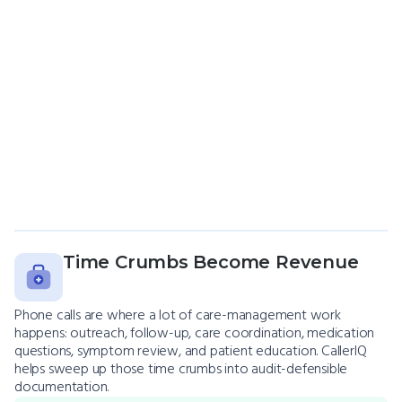
Time Crumbs Become Revenue
Phone calls are where a lot of care-management work
happens: outreach, follow-up, care coordination, medication
questions, symptom review, and patient education. CallerIQ
helps sweep up those time crumbs into audit-defensible
documentation.