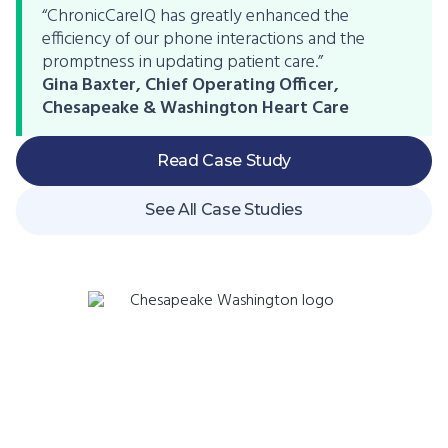
“ChronicCareIQ has greatly enhanced the
efficiency of our phone interactions and the
promptness in updating patient care.”
Gina Baxter, Chief Operating Officer,
Chesapeake & Washington Heart Care
Read Case Study
See All Case Studies