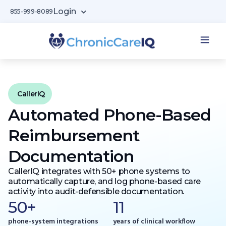
Login
855-999-8089
CallerIQ
Automated Phone-Based
Reimbursement
Documentation
CallerIQ integrates with 50+ phone systems to
automatically capture, and log phone-based care
activity into audit-defensible documentation.
50+
11
phone-system integrations
years of clinical workflow