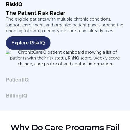
RiskIQ
The Patient Risk Radar​
Find eligible patients with multiple chronic conditions,
support enrollment, and organize patient panels around the
ongoing follow-up needs your care team already uses.​
Explore RiskIQ
PatientIQ​
BillingIQ​
Why Do Care Programs Fail