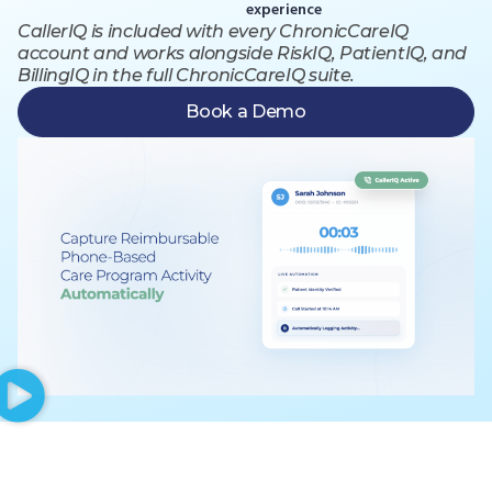
experience
CallerIQ is included with every ChronicCareIQ
account and works alongside RiskIQ, PatientIQ, and
BillingIQ in the full ChronicCareIQ suite.
Book a Demo