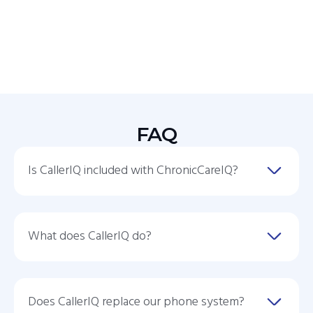
FAQ
Is CallerIQ included with ChronicCareIQ?
What does CallerIQ do?
Does CallerIQ replace our phone system?