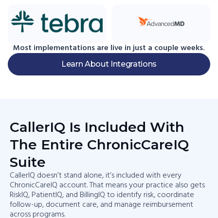
Most implementations are live in just a couple weeks.
Learn About Integrations
CallerIQ Is Included With
The Entire ChronicCareIQ
Suite​
CallerIQ doesn’t stand alone, it’s included with every
ChronicCareIQ account. That means your practice also gets
RiskIQ, PatientIQ, and BillingIQ to identify risk, coordinate
follow-up, document care, and manage reimbursement
across programs.