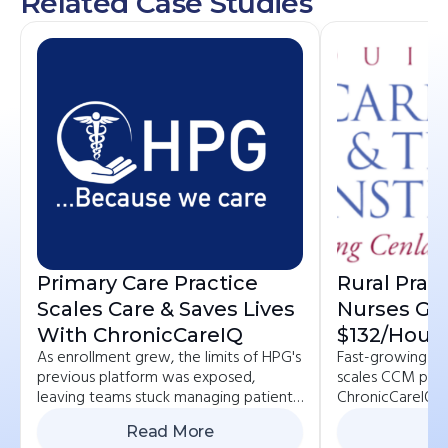
Related Case Studies
Primary Care Practice
Rural Prac
Scales Care & Saves Lives
Nurses Ge
With ChronicCareIQ
$132/hour 
As enrollment grew, the limits of HPG's
Fast-growing pr
Reimbursa
previous platform was exposed,
scales CCM pro
With Car
leaving teams stuck managing patients
ChronicCareIQ, 
across multiple systems.
patient, and bo
Read More
Re