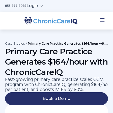
Login
855-999-8089
Case Studies
Primary Care Practice Generates $164/hour with
ChronicCareIQ
Primary Care Practice
Generates $164/hour with
ChronicCareIQ
Fast-growing primary care practice scales CCM
program with ChronicCareIQ, generating $164/ho
per patient, and boosts MIPS by 80%.
Book a Demo