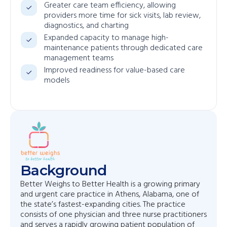
Greater care team efficiency, allowing
providers more time for sick visits, lab review,
diagnostics, and charting
Expanded capacity to manage high-
maintenance patients through dedicated care
management teams
Improved readiness for value-based care
models
Background
Better Weighs to Better Health is a growing primary
and urgent care practice in Athens, Alabama, one of
the state’s fastest-expanding cities. The practice
consists of one physician and three nurse practitioners
and serves a rapidly growing patient population of