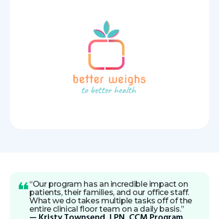
“Our program has an incredible impact on
patients, their families, and our office staff.
What we do takes multiple tasks off of the
entire clinical floor team on a daily basis.”
— Kristy Townsend, LPN, CCM Program