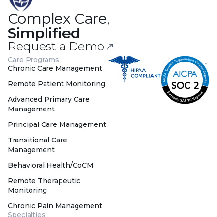
Complex Care,
Simplified
Request a Demo
Care Programs
Chronic Care Management
Remote Patient Monitoring
Advanced Primary Care
Management
Principal Care Management
Transitional Care
Management
Behavioral Health/CoCM
Remote Therapeutic
Monitoring
Chronic Pain Management
Specialties