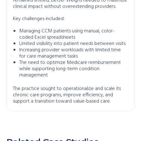
remained limited, Better Weighs needed to maximize
clinical impact without overextending providers.
Key challenges included:
Managing CCM patients using manual, color-
coded Excel spreadsheets
Limited visibility into patient needs between visits
Increasing provider workloads with limited time
for care management tasks
The need to optimize Medicare reimbursement
while supporting long-term condition
management
The practice sought to operationalize and scale its
chronic care programs, improve efficiency, and
support a transition toward value-based care.