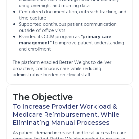
using overnight and morning data
Centralized documentation, outreach tracking, and
time capture
Supported continuous patient communication
outside of office visits
Branded its CCM program as
“primary care
management”
to improve patient understanding
and enrollment
The platform enabled Better Weighs to deliver
proactive, continuous care while reducing
administrative burden on clinical staff.
The Objective
To Increase Provider Workload &
Medicare Reimbursement, While
Eliminating Manual Processes
As patient demand increased and local access to care