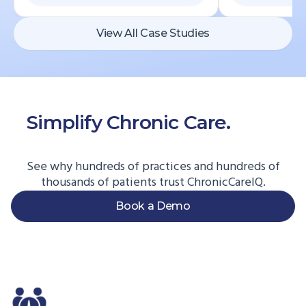
View All Case Studies
Simplify Chronic Care.
Start
Here.
See why hundreds of practices and hundreds of
thousands of patients trust ChronicCareIQ.
Book a Demo