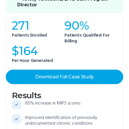
Director
271
90%
Patients Enrolled
Patients Qualified For
Billing
$164
Per Hour Generated
Download Full Case Study
Results
80% increase in MIPS scores
Improved identification of previously
undocumented chronic conditions