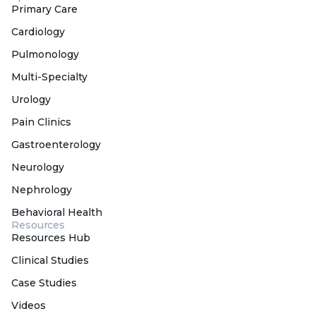
Primary Care
Cardiology
Pulmonology
Multi-Specialty
Urology
Pain Clinics
Gastroenterology
Neurology
Nephrology
Behavioral Health
Resources
Resources Hub
Clinical Studies
Case Studies
Videos