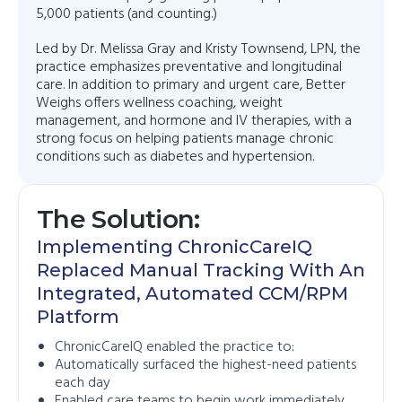
5,000 patients (and counting.)
Led by Dr. Melissa Gray and Kristy Townsend, LPN, the
practice emphasizes preventative and longitudinal
care. In addition to primary and urgent care, Better
Weighs offers wellness coaching, weight
management, and hormone and IV therapies, with a
strong focus on helping patients manage chronic
conditions such as diabetes and hypertension.
The Solution:
Implementing ChronicCareIQ
Replaced Manual Tracking With An
Integrated, Automated CCM/RPM
Platform
ChronicCareIQ enabled the practice to:
Automatically surfaced the highest-need patients
each day
Enabled care teams to begin work immediately