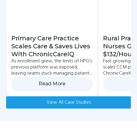
Primary Care Practice
Rural Prac
Scales Care & Saves Lives
Nurses Ge
With ChronicCareIQ
$132/hour 
As enrollment grew, the limits of HPG's
Fast-growing pr
Reimbursa
previous platform was exposed,
scales CCM pro
With Car
leaving teams stuck managing patients
ChronicCareIQ, 
across multiple systems.
patient, and bo
Read More
Re
View All Case Studies