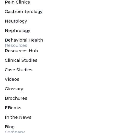
Pain Clinics
Gastroenterology
Neurology
Nephrology
Behavioral Health
Resources
Resources Hub
Clinical Studies
Case Studies
Videos
Glossary
Brochures
EBooks
In the News
Blog
Company