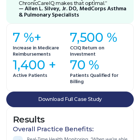
ChronicCareIQ makes that optimal.”
— Allen L. Silvey, Jr. DO, MedCorps Asthma
& Pulmonary Specialists
7 %+
7,500 %
Increase in Medicare
CCIQ Return on
Reimbursements
Investment
1,400 +
70 %
Active Patients
Patients Qualified for
Billing
Download Full Case Study
Results
Overall Practice Benefits:
Real-Time Health Monitoring:
“When we’re able