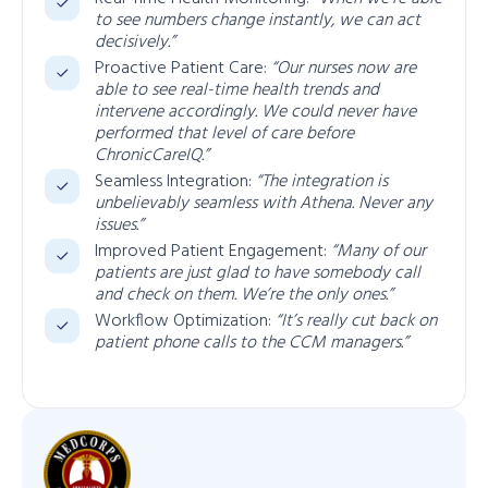
to see numbers change instantly, we can act
decisively.”
Proactive Patient Care:
“Our nurses now are
able to see real-time health trends and
intervene accordingly. We could never have
performed that level of care before
ChronicCareIQ.”
Seamless Integration:
“The integration is
unbelievably seamless with Athena. Never any
issues.”
Improved Patient Engagement:
“Many of our
patients are just glad to have somebody call
and check on them. We’re the only ones.”
Workflow Optimization:
“It’s really cut back on
patient phone calls to the CCM managers.”