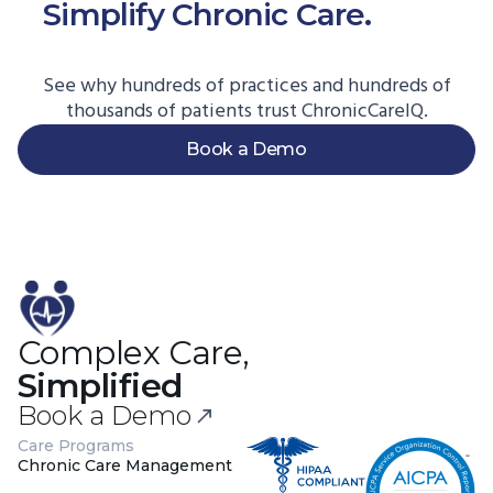
Simplify Chronic Care.
Start
Here.
See why hundreds of practices and hundreds of
thousands of patients trust ChronicCareIQ.
Book a Demo
Complex Care,
Simplified
Book a Demo
Care Programs
Chronic Care Management