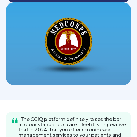
“The CCIQ platform definitely raises the bar
and our standard of care. I feel it is imperative
that in 2024 that you offer chronic care
management services to your patients and