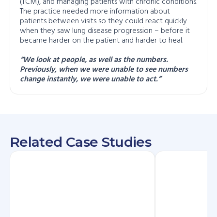
(TCM), and managing patients with chronic conditions.
The practice needed more information about
patients between visits so they could react quickly
when they saw lung disease progression – before it
became harder on the patient and harder to heal.
“We look at people, as well as the numbers.
Previously, when we were unable to see numbers
change instantly, we were unable to act.”
Related Case Studies