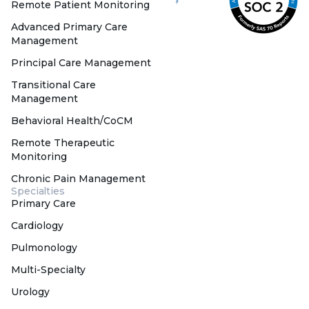
Remote Patient Monitoring
Advanced Primary Care
Management
Principal Care Management
Transitional Care
Management
Behavioral Health/CoCM
Remote Therapeutic
Monitoring
Chronic Pain Management
Specialties
Primary Care
Cardiology
Pulmonology
Multi-Specialty
Urology