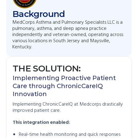
Background
MedCorps Asthma and Pulmonary Specialists LLC is a
pulmonary, asthma, and sleep apnea practice
independently and veteran-owned, operating across
various locations in South Jersey and Maysville,
Kentucky.
THE SOLUTION:
Implementing Proactive Patient
Care through ChronicCareIQ
Innovation
Implementing ChronicCareIQ at Medcorps drastically
improved patient care.
This integration enabled:
Real-time health monitoring and quick responses