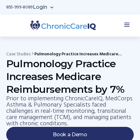
Login
855-999-8089
Case Studies
Pulmonology Practice Increases Medicare
Reimbursements by 7%
Pulmonology Practice
Increases Medicare
Reimbursements by 7%
Prior to implementing ChronicCareIQ, MedCorps
Asthma & Pulmonary Specialists faced
challenges in real-time monitoring, transitional
care management (TCM), and managing patients
with chronic conditions.
Book a Demo