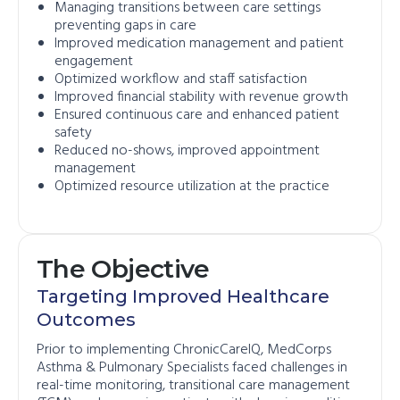
Managing transitions between care settings
preventing gaps in care
Improved medication management and patient
engagement
Optimized workflow and staff satisfaction
Improved financial stability with revenue growth
Ensured continuous care and enhanced patient
safety
Reduced no-shows, improved appointment
management
Optimized resource utilization at the practice
The Objective
Targeting Improved Healthcare
Outcomes
Prior to implementing ChronicCareIQ, MedCorps
Asthma & Pulmonary Specialists faced challenges in
real-time monitoring, transitional care management