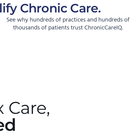
ify Chronic Care.
Start
See why hundreds of practices and hundreds of
thousands of patients trust ChronicCareIQ.
 Care,
ed