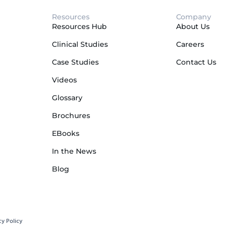
Resources
Company
Resources Hub
About Us
Clinical Studies
Careers
Case Studies
Contact Us
Videos
Glossary
Brochures
EBooks
In the News
Blog
cy Policy