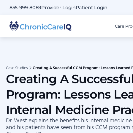
855-999-8089
Provider Login
Patient Login
Care Pr
Case Studies
Creating A Successful CCM Program: Lessons Learned F
Creating A Successf
Program: Lessons Le
Internal Medicine Pra
Dr. West explains the benefits his internal medicine
and his patients have seen from his CCM program 