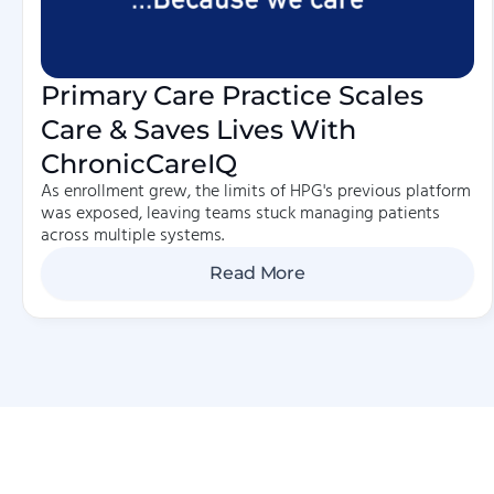
Primary Care Practice Scales
Care & Saves Lives With
ChronicCareIQ
As enrollment grew, the limits of HPG's previous platform
was exposed, leaving teams stuck managing patients
across multiple systems.
Read More