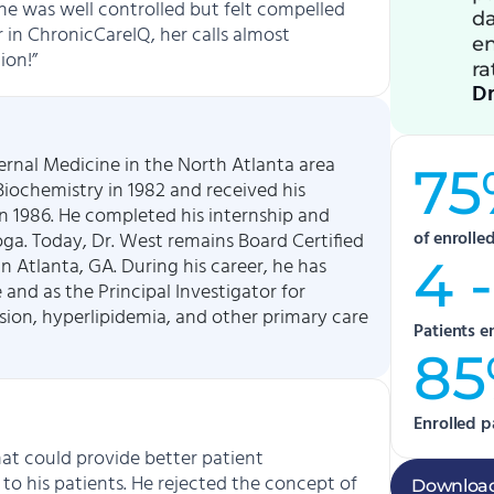
She was well controlled but felt compelled
da
er in ChronicCareIQ, her calls almost
en
ion!”
ra
Dr
ternal Medicine in the North Atlanta area
75
iochemistry in 1982 and received his
n 1986. He completed his internship and
of enrolle
ga. Today, Dr. West remains Board Certified
4 -
n Atlanta, GA. During his career, he has
 and as the Principal Investigator for
sion, hyperlipidemia, and other primary care
Patients e
8
Enrolled p
at could provide better patient
to his patients. He rejected the concept of
Download