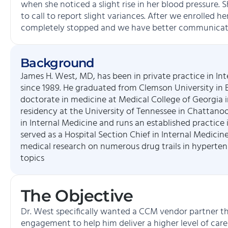
when she noticed a slight rise in her blood pressure. 
to call to report slight variances. After we enrolled h
completely stopped and we have better communicat
Background
James H. West, MD, has been in private practice in In
since 1989. He graduated from Clemson University in B
doctorate in medicine at Medical College of Georgia i
residency at the University of Tennessee in Chattanoo
in Internal Medicine and runs an established practice i
served as a Hospital Section Chief in Internal Medicine
medical research on numerous drug trails in hyperten
topics
The Objective
Dr. West specifically wanted a CCM vendor partner th
engagement to help him deliver a higher level of care 