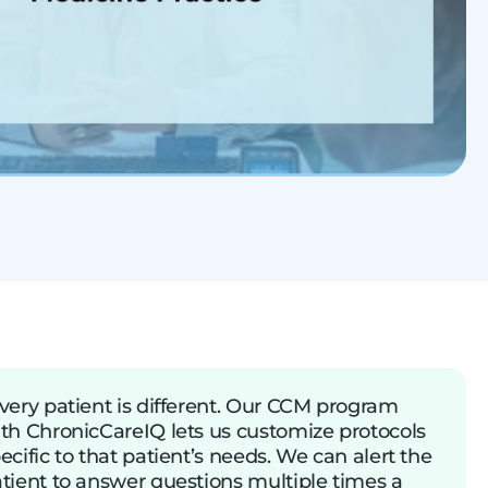
very patient is different. Our CCM program
th ChronicCareIQ lets us customize protocols
ecific to that patient’s needs. We can alert the
tient to answer questions multiple times a