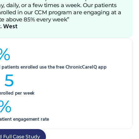
y, daily, or a few times a week. Our patients
rolled in our CCM program are engaging at a
te above 85% every week”
. West
%
d patients enrolled use the free ChronicCareIQ app
 5
nrolled per week
5%
atient engagement rate
 Full Case Study