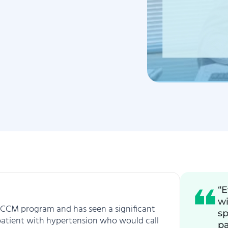
“E
wi
eir CCM program and has seen a significant
sp
 patient with hypertension who would call
pa