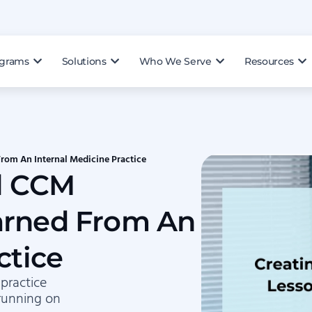
ograms
Solutions
Who We Serve
Resources
rom An Internal Medicine Practice
ul CCM
arned From An
ctice
 practice
running on