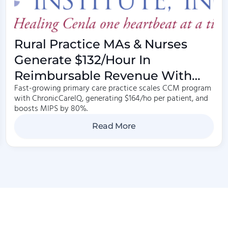
Rural Practice MAs & Nurses
Generate $132/hour In
Reimbursable Revenue With
Fast-growing primary care practice scales CCM program
Care Management
with ChronicCareIQ, generating $164/ho per patient, and
boosts MIPS by 80%.
Read More