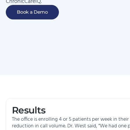
ChronicCareIQ.
Book a Demo
Results
The office is enrolling 4 or 5 patients per week in th
reduction in call volume. Dr. West said, “We had one