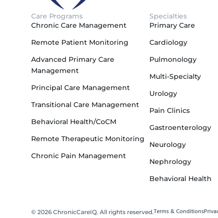
Care Programs
Specialties
Chronic Care Management
Primary Care
Remote Patient Monitoring
Cardiology
Advanced Primary Care
Pulmonology
Management
Multi-Specialty
Principal Care Management
Urology
Transitional Care Management
Pain Clinics
Behavioral Health/CoCM
Gastroenterology
Remote Therapeutic Monitoring
Neurology
Chronic Pain Management
Nephrology
Behavioral Health
Terms & Conditions
Priva
© 2026 ChronicCareIQ. All rights reserved.