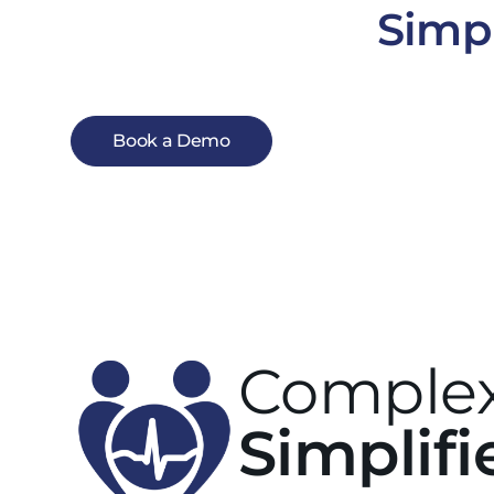
Simpl
Book a Demo
Complex
Simplifi