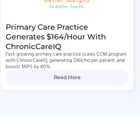
Primary Care Practice
Generates $164/hour With
ChronicCareIQ
Fast-growing primary care practice scales CCM program
with ChronicCareIQ, generating $164/ho per patient, and
boosts MIPS by 80%.
Read More