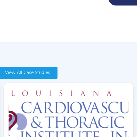
View All Case Studies