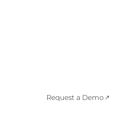
 Here.
Request a Demo