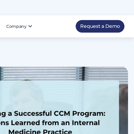
Request a Demo
Company