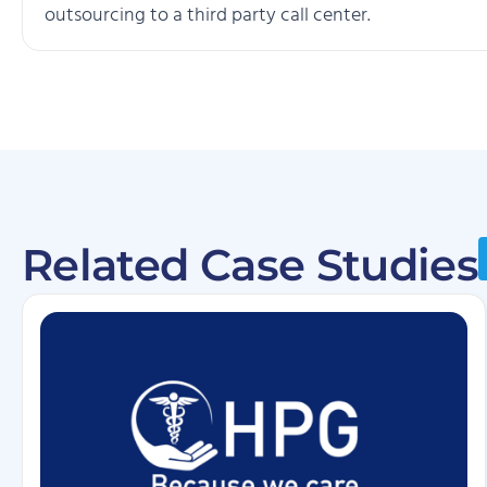
outsourcing to a third party call center.
Related Case Studies