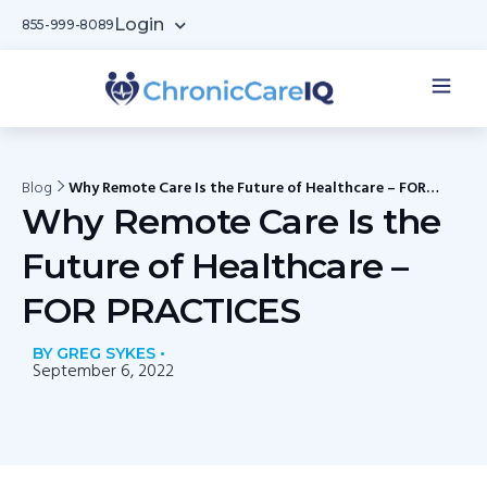
Login
855-999-8089
Blog
Why Remote Care Is the Future of Healthcare – FOR
PRACTICES
Why Remote Care Is the
Future of Healthcare –
FOR PRACTICES
BY GREG SYKES •
September 6, 2022