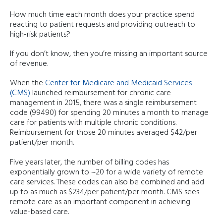
How much time each month does your practice spend
reacting to patient requests and providing outreach to
high-risk patients?
If you don’t know, then you’re missing an important source
of revenue.
When the
Center for Medicare and Medicaid Services
(CMS)
launched reimbursement for chronic care
management in 2015, there was a single reimbursement
code (99490) for spending 20 minutes a month to manage
care for patients with multiple chronic conditions.
Reimbursement for those 20 minutes averaged $42/per
patient/per month.
Five years later, the number of billing codes has
exponentially grown to ~20 for a wide variety of remote
care services. These codes can also be combined and add
up to as much as $234/per patient/per month. CMS sees
remote care as an important component in achieving
value-based care.