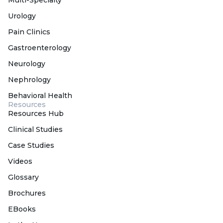
Urology
Pain Clinics
Gastroenterology
Neurology
Nephrology
Behavioral Health
Resources
Resources Hub
Clinical Studies
Case Studies
Videos
Glossary
Brochures
EBooks