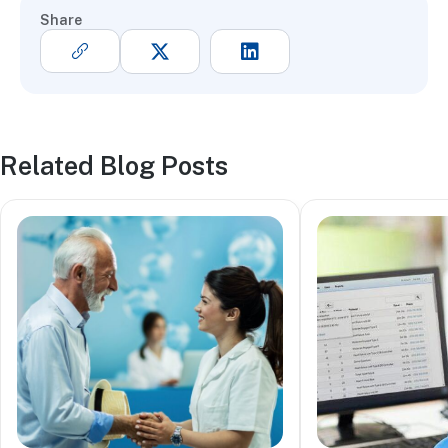
Share
Related Blog Posts