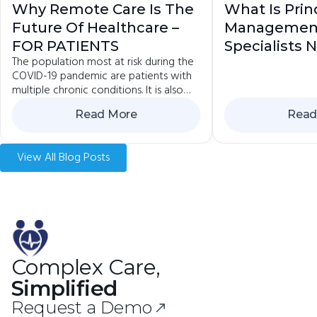
Why Remote Care Is The
What Is Prin
Future Of Healthcare –
Managemen
FOR PATIENTS
Specialists
The population most at risk during the
COVID-19 pandemic are patients with
multiple chronic conditions. It is also
the group that is advised to avoid
Read More
Read
contact and...
View All Blog Posts
Complex Care,
Simplified
Request a Demo