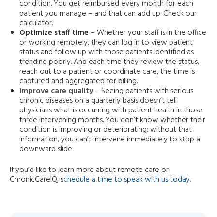
condition. You get reimbursed every month for each
patient you manage – and that can add up. Check our
calculator.
Optimize staff time
– Whether your staff is in the office
or working remotely, they can log in to view patient
status and follow up with those patients identified as
trending poorly. And each time they review the status,
reach out to a patient or coordinate care, the time is
captured and aggregated for billing.
Improve care quality
– Seeing patients with serious
chronic diseases on a quarterly basis doesn’t tell
physicians what is occurring with patient health in those
three intervening months. You don’t know whether their
condition is improving or deteriorating; without that
information, you can’t intervene immediately to stop a
downward slide.
If you’d like to learn more about remote care or
ChronicCareIQ, s
chedule a time to speak with us today
.