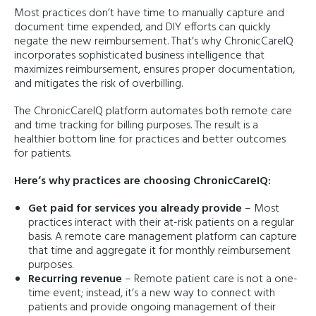
Most practices don’t have time to manually capture and
document time expended, and DIY efforts can quickly
negate the new reimbursement. That’s why ChronicCareIQ
incorporates sophisticated business intelligence that
maximizes reimbursement, ensures proper documentation,
and mitigates the risk of overbilling.
The ChronicCareIQ platform automates both remote care
and time tracking for billing purposes. The result is a
healthier bottom line for practices and better outcomes
for patients.
Here’s why practices are choosing ChronicCareIQ:
Get paid for services you already provide
– Most
practices interact with their at-risk patients on a regular
basis. A remote care management platform can capture
that time and aggregate it for monthly reimbursement
purposes.
Recurring revenue
– Remote patient care is not a one-
time event; instead, it’s a new way to connect with
patients and provide ongoing management of their