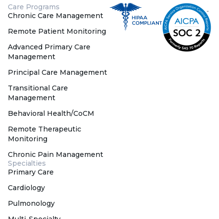
Care Programs
Chronic Care Management
Remote Patient Monitoring
Advanced Primary Care
Management
Principal Care Management
Transitional Care
Management
Behavioral Health/CoCM
Remote Therapeutic
Monitoring
Chronic Pain Management
Specialties
Primary Care
Cardiology
Pulmonology
Multi-Specialty