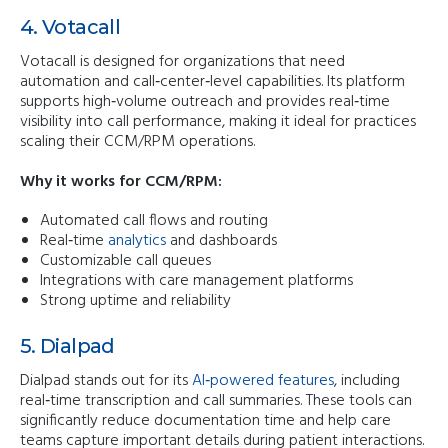
4. Votacall
Votacall is designed for organizations that need
automation and call‑center‑level capabilities. Its platform
supports high‑volume outreach and provides real‑time
visibility into call performance, making it ideal for practices
scaling their CCM/RPM operations.
Why it works for CCM/RPM:
Automated call flows and routing
Real‑time
analytics
and dashboards
Customizable call queues
Integrations with care management platforms
Strong uptime and reliability
5. Dialpad
Dialpad stands out for its
AI‑powered features
, including
real‑time transcription and call summaries. These tools can
significantly reduce documentation time and help care
teams capture important details during patient interactions.