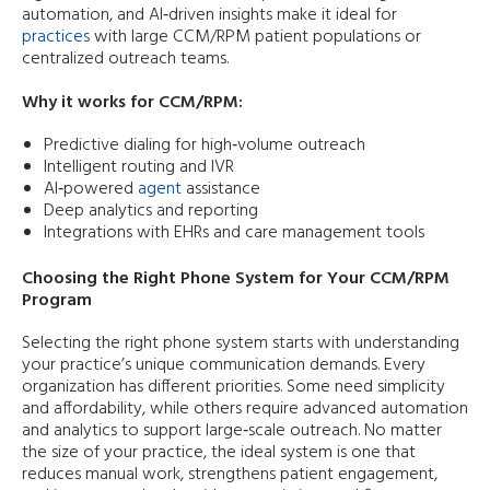
automation, and AI‑driven insights make it ideal for
practices
with large CCM/RPM patient populations or
centralized outreach teams.
Why it works for CCM/RPM:
Predictive dialing for high‑volume outreach
Intelligent routing and IVR
AI‑powered
agent
assistance
Deep analytics and reporting
Integrations with EHRs and care management tools
Choosing the Right Phone System for Your CCM/RPM
Program
Selecting the right phone system starts with understanding
your practice’s unique communication demands. Every
organization has different priorities. Some need simplicity
and affordability, while others require advanced automation
and analytics to support large‑scale outreach. No matter
the size of your practice, the ideal system is one that
reduces manual work, strengthens patient engagement,