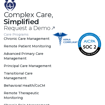
Complex Care,
Simplified
Request a Demo
Care Programs
Chronic Care Management
Remote Patient Monitoring
Advanced Primary Care
Management
Principal Care Management
Transitional Care
Management
Behavioral Health/CoCM
Remote Therapeutic
Monitoring