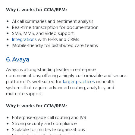
Why it works for CCM/RPM:
AI call summaries and sentiment analysis
Real‑time transcription for documentation
SMS, MMS, and video support
Integrations
with EHRs and CRMs
Mobile‑friendly for distributed care teams
6. Avaya
Avaya is a long‑standing leader in enterprise
communications, offering a highly customizable and secure
platform. It’s well‑suited for
larger practices
or health
systems that require advanced routing, analytics, and
multi‑site support.
Why it works for CCM/RPM:
Enterprise‑grade call routing and IVR
Strong security and compliance
Scalable for multi‑site organizations