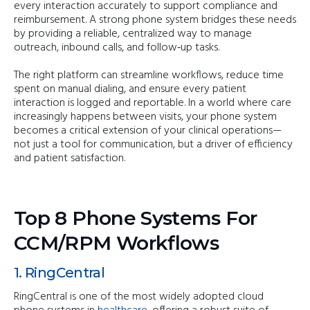
every interaction accurately to support compliance and
reimbursement. A strong phone system bridges these needs
by providing a reliable, centralized way to manage
outreach, inbound calls, and follow‑up tasks.
The right platform can streamline workflows, reduce time
spent on manual dialing, and ensure every patient
interaction is logged and reportable. In a world where care
increasingly happens between visits, your phone system
becomes a critical extension of your clinical operations—
not just a tool for communication, but a driver of efficiency
and patient satisfaction.
Top 8 Phone Systems For
CCM/RPM Workflows
1. RingCentral
RingCentral is one of the most widely adopted cloud