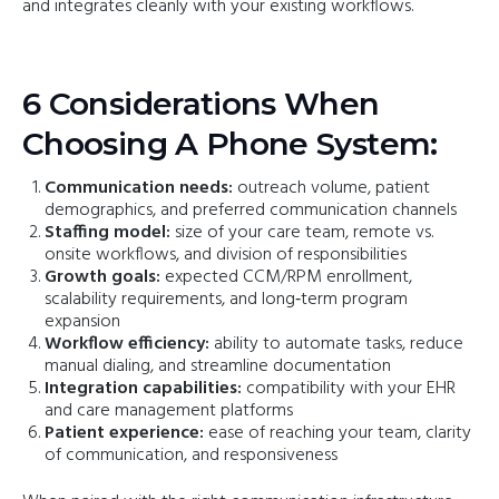
and integrates cleanly with your existing workflows.
6 Considerations When
Choosing A Phone System:
Communication needs:
outreach volume, patient
demographics, and preferred communication channels
Staffing model:
size of your care team, remote vs.
onsite workflows, and division of responsibilities
Growth goals:
expected CCM/RPM enrollment,
scalability requirements, and long‑term program
expansion
Workflow efficiency:
ability to automate tasks, reduce
manual dialing, and streamline documentation
Integration capabilities:
compatibility with your EHR
and care management platforms
Patient experience:
ease of reaching your team, clarity
of communication, and responsiveness