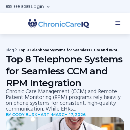
Login
855-999-8089
Blog
Top 8 Telephone Systems for Seamless CCM and RPM
Integration
Top 8 Telephone Systems
for Seamless CCM and
RPM Integration
Chronic Care Management (CCM) and Remote
Patient Monitoring (RPM) programs rely heavily
on phone systems for consistent, high‑quality
communication. While EHRs...
BY CODY BURKHART •
MARCH 17, 2026