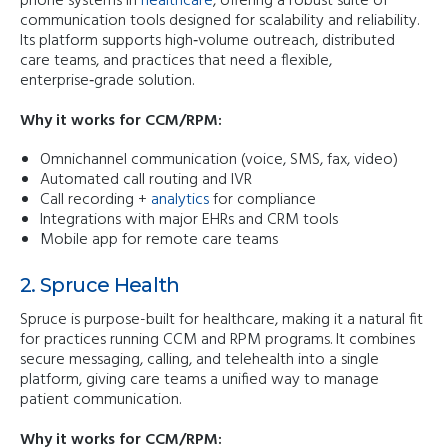
phone systems in
healthcare
, offering a robust suite of
communication tools designed for scalability and reliability.
Its platform supports high‑volume outreach, distributed
care teams, and practices that need a flexible,
enterprise‑grade solution.
Why it works for CCM/RPM:
Omnichannel communication (voice, SMS, fax, video)
Automated call routing and IVR
Call recording +
analytics
for compliance
Integrations with major EHRs and CRM tools
Mobile app for remote care teams
2. Spruce Health
Spruce is purpose-built for healthcare, making it a natural fit
for practices running CCM and RPM programs. It combines
secure messaging, calling, and telehealth into a single
platform, giving care teams a unified way to manage
patient communication.
Why it works for CCM/RPM: