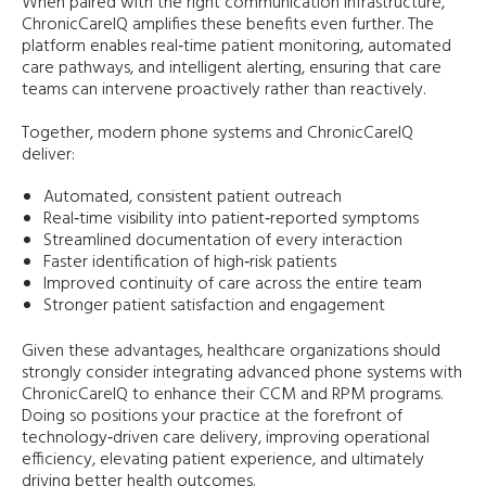
When paired with the right communication infrastructure,
ChronicCareIQ amplifies these benefits even further. The
platform enables real‑time patient monitoring, automated
care pathways, and intelligent alerting, ensuring that care
teams can intervene proactively rather than reactively.
Together, modern phone systems and ChronicCareIQ
deliver:
Automated, consistent patient outreach
Real‑time visibility into patient‑reported symptoms
Streamlined documentation of every interaction
Faster identification of high‑risk patients
Improved continuity of care across the entire team
Stronger patient satisfaction and engagement
Given these advantages, healthcare organizations should
strongly consider integrating advanced phone systems with
ChronicCareIQ to enhance their CCM and RPM programs.
Doing so positions your practice at the forefront of
technology‑driven care delivery, improving operational
efficiency, elevating patient experience, and ultimately
driving better health outcomes.