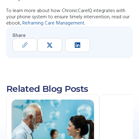
To learn more about how ChronicCareIQ integrates with
your phone system to ensure timely intervention, read our
ebook,
Reframing Care Management
.
Share
Related Blog Posts