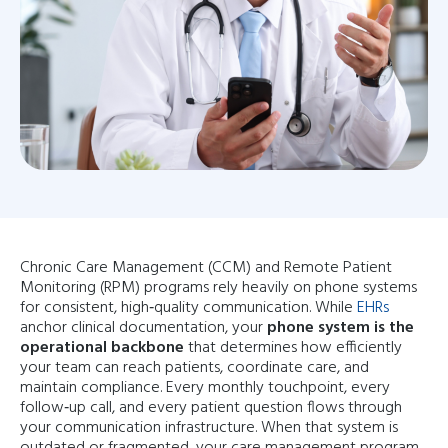
Chronic Care Management (CCM) and Remote Patient
Monitoring (RPM) programs rely heavily on phone systems
for consistent, high‑quality communication. While
EHRs
anchor clinical documentation, your
phone system is the
operational backbone
that determines how efficiently
your team can reach patients, coordinate care, and
maintain compliance. Every monthly touchpoint, every
follow‑up call, and every patient question flows through
your communication infrastructure. When that system is
outdated or fragmented, your care management program