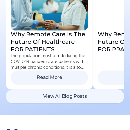
Why Remote Care Is The
Why Remot
Future Of Healthcare –
Future Of 
FOR PATIENTS
FOR PRAC
The population most at risk during the
COVID-19 pandemic are patients with
multiple chronic conditions. It is also
the group that is advised to avoid
Read More
Re
contact and...
View All Blog Posts