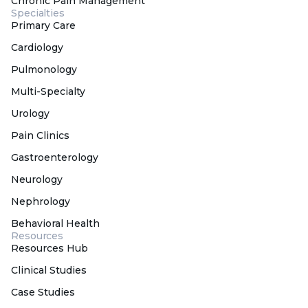
Chronic Pain Management
Specialties
Primary Care
Cardiology
Pulmonology
Multi-Specialty
Urology
Pain Clinics
Gastroenterology
Neurology
Nephrology
Behavioral Health
Resources
Resources Hub
Clinical Studies
Case Studies