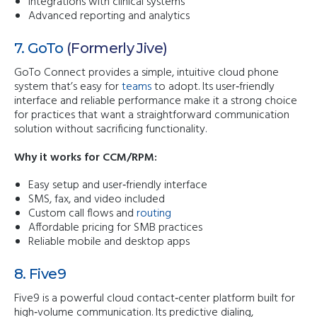
Integrations with clinical systems
Advanced reporting and analytics
7. GoTo
(formerly Jive)
GoTo Connect provides a simple, intuitive cloud phone
system that’s easy for
teams
to adopt. Its user‑friendly
interface and reliable performance make it a strong choice
for practices that want a straightforward communication
solution without sacrificing functionality.
Why it works for CCM/RPM:
Easy setup and user‑friendly interface
SMS, fax, and video included
Custom call flows and
routing
Affordable pricing for SMB practices
Reliable mobile and desktop apps
8. Five9
Five9 is a powerful cloud contact‑center platform built for
high‑volume communication. Its predictive dialing,