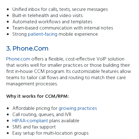
Unified inbox for calls, texts, secure messages
Built‑in telehealth and video visits
Automated workflows and templates
Team‑based communication with internal notes
Strong
patient‑facing
mobile experience
3.
Phone.com
Phone.com
offers a flexible, cost‑effective VoIP solution
that works well for smaller practices or those building their
first in‑house CCM program. Its customizable features allow
teams to tailor call flows and routing to match their care
management processes.
Why it works for CCM/RPM:
Affordable pricing for
growing practices
Call routing, queues, and IVR
HIPAA‑compliant
plans available
SMS and fax support
Easy setup for multi‑location groups