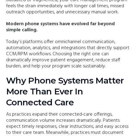
feels the strain immediately with longer call times, missed
outreach opportunities, and unnecessary manual work.
Modern phone systems have evolved far beyond
simple calling.
Today’s platforms offer omnichannel communication,
automation, analytics, and integrations that directly support
CCM/RPM workflows. Choosing the right one can
dramatically improve patient engagement, reduce staff
burden, and help your program scale sustainably.
Why Phone Systems Matter
More Than Ever In
Connected Care
As practices expand their connected‑care offerings,
communication volume increases dramatically. Patients
expect timely responses, clear instructions, and easy access
to their care team. Meanwhile, practices must document