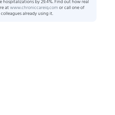
e hospitalizations by 29.4%. Find out how real
re at
www.chroniccareiq.com
or call one of
 colleagues already using it.