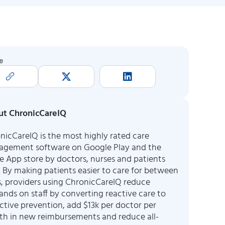
e
t ChronicCareIQ
nicCareIQ is the most highly rated care
gement software on Google Play and the
e App store by doctors, nurses and patients
e. By making patients easier to care for between
ts, providers using ChronicCareIQ reduce
nds on staff by converting reactive care to
ctive prevention, add $13k per doctor per
h in new reimbursements and reduce all-