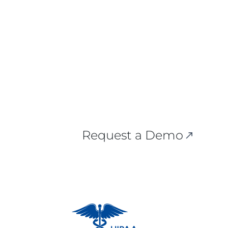
Request a Demo