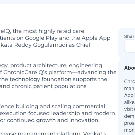
IQ, the most highly rated care
Shar
ients on Google Play and the Apple App
nkata Reddy Gogulamudi as Chief
egy, product architecture, engineering
Abou
 of ChronicCareIQ’s platform—advancing the
 the technology foundation supports the
Chro
 and chronic patient populations
mana
Appl
alik
rience building and scaling commercial
visi
s execution‑focused leadership and modern
dema
for continued growth and innovation.
proa
mont
disease management platform, Venkat’s