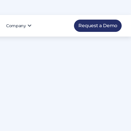
Request a Demo
Company