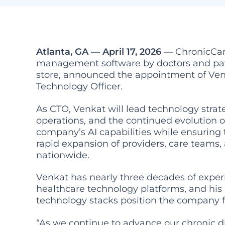
Atlanta, GA — April 17, 2026
— ChronicCare
management software by doctors and pat
store, announced the appointment of Ve
Technology Officer.
As CTO, Venkat will lead technology strat
operations, and the continued evolution
company’s AI capabilities while ensuring
rapid expansion of providers, care teams,
nationwide.
Venkat has nearly three decades of expe
healthcare technology platforms, and hi
technology stacks position the company 
“As we continue to advance our chronic 