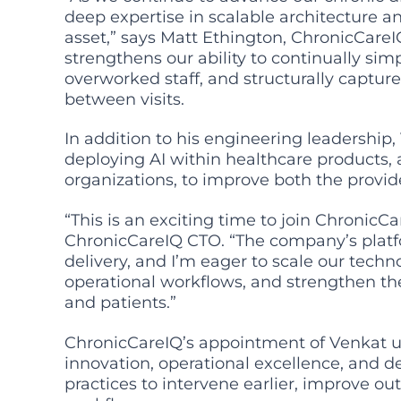
deep expertise in scalable architecture an
asset,” says Matt Ethington, ChronicCare
strengthens our ability to continually si
overworked staff, and structurally captu
between visits.
In addition to his engineering leadership,
deploying AI within healthcare products, a
organizations, to improve both the provid
“This is an exciting time to join Chronic
ChronicCareIQ CTO. “The company’s platf
delivery, and I’m eager to scale our tech
operational workflows, and strengthen the
and patients.”
ChronicCareIQ’s appointment of Venkat
innovation, operational excellence, and 
practices to intervene earlier, improve o