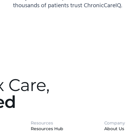
thousands of patients trust ChronicCareIQ.
 Care,
ed
Resources
Company
Resources Hub
About Us