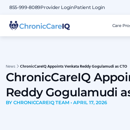
855-999-8089
Provider Login
Patient Login
Care Pr
News
ChronicCareIQ Appoints Venkata Reddy Gogulamudi as CTO
ChronicCareIQ Appoi
Reddy Gogulamudi a
BY CHRONICCAREIQ TEAM • APRIL 17, 2026