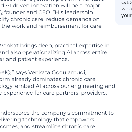
caus
d AI‑driven innovation will be a major
we a
IQ founder and CEO. “His leadership
your
mplify chronic care, reduce demands on
re the work and reimbursement for care
 Venkat brings deep, practical expertise in
nd also operationalizing AI across entire
er and patient experience.
CareIQ,” says Venkata Gogulamudi,
orm already dominates chronic care
nology, embed AI across our engineering and
 experience for care partners, providers,
 underscores the company’s commitment to
delivering technology that empowers
utcomes, and streamline chronic care