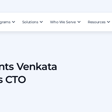
ograms
Solutions
Who We Serve
Resources
nts Venkata
s CTO