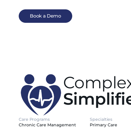
Book a Demo
Complex
Simplifi
Care Programs
Specialties
Chronic Care Management
Primary Care