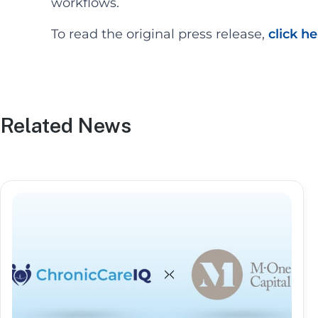
workflows.
To read the original press release,
click h
Related News