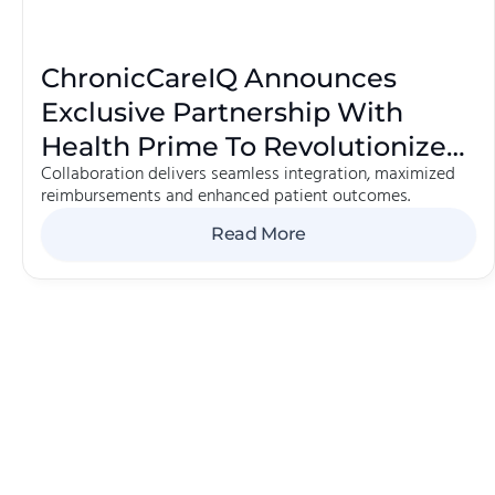
ChronicCareIQ Announces
Exclusive Partnership With
Health Prime To Revolutionize
Collaboration delivers seamless integration, maximized
Chronic Care Management
reimbursements and enhanced patient outcomes.
Read More
 Here.