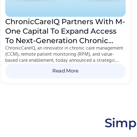
ChronicCareIQ Partners With M-
One Capital To Expand Access
To Next-Generation Chronic
ChronicCareIQ, an innovator in chronic care management
Care Management
(CCM), remote patient monitoring (RPM), and value-
based care enablement, today announced a strategic
partnership with M-One Capital out of their Emerging
Read More
Growth strategy. The collaboration will support the effort
to accelerate ChronicCareIQ's growth and help meet
surging demand for solutions that improve outcomes
while strengthening healthcare organizations.
Simpl