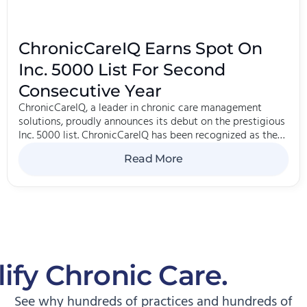
ChronicCareIQ Earns Spot On
Inc. 5000 List For Second
Consecutive Year
ChronicCareIQ, a leader in chronic care management
solutions, proudly announces its debut on the prestigious
Inc. 5000 list. ChronicCareIQ has been recognized as the
270th fastest-growing software company in the country
Read More
and ranked 2385th on the 2024 Inc.
ify Chronic Care.
Start
See why hundreds of practices and hundreds of