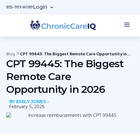
Login
855-999-8089
Blog
CPT 99445: The Biggest Remote Care Opportunity in
2026
CPT 99445: The Biggest
Remote Care
Opportunity in 2026
BY EMILY JONES •
February 5, 2026