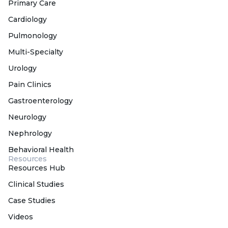
Primary Care
Cardiology
Pulmonology
Multi-Specialty
Urology
Pain Clinics
Gastroenterology
Neurology
Nephrology
Behavioral Health
Resources
Resources Hub
Clinical Studies
Case Studies
Videos