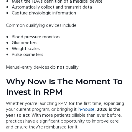
Meet the FDA’s definition of a medical device
Automatically collect and transmit data
Capture physiologic information
Common qualifying devices include:
Blood pressure monitors
Glucometers
Weight scales
Pulse oximeters
Manual‑entry devices do
not
qualify.
Why Now Is The Moment To
Invest In RPM
Whether you’re launching RPM for the first time, expanding
your current program, or bringing it
in‑house
,
2026 is the
year to act
. With more patients billable than ever before,
practices have a significant opportunity to improve care
and ensure they’re reimbursed for it.