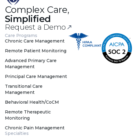
Complex Care,
Simplified
Request a Demo
Care Programs
Chronic Care Management
Remote Patient Monitoring
Advanced Primary Care
Management
Principal Care Management
Transitional Care
Management
Behavioral Health/CoCM
Remote Therapeutic
Monitoring
Chronic Pain Management
Specialties