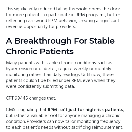
This significantly reduced billing threshold opens the door
for more patients to participate in RPM programs, better
reflecting real-world RPM behavior, creating a significant
revenue opportunity for providers.
A Breakthrough For Stable
Chronic Patients
Many patients with stable chronic conditions, such as
hypertension or diabetes, require weekly or monthly
monitoring rather than daily readings. Until now, these
patients couldn’t be billed under RPM, even when they
were consistently submitting data.
CPT 99445 changes that.
CMS is signaling that
RPM isn’t just for high‑risk patients
,
but rather a valuable tool for anyone managing a chronic
condition. Providers can now tailor monitoring frequency
to each patient’s needs without sacrificing reimbursement.