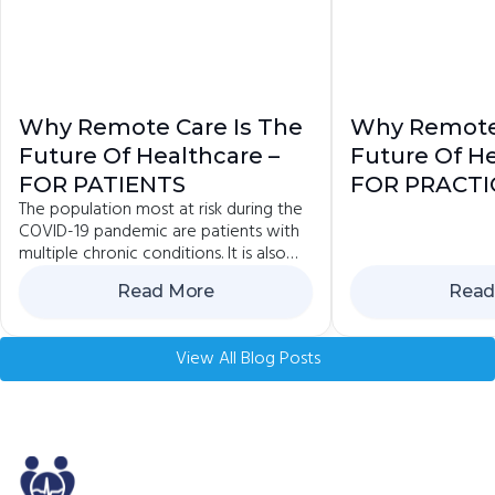
Why Remote Care Is The
Why Remote 
Future Of Healthcare –
Future Of He
FOR PATIENTS
FOR PRACTI
The population most at risk during the
COVID-19 pandemic are patients with
multiple chronic conditions. It is also
the group that is advised to avoid
Read More
Read
contact and...
View All Blog Posts