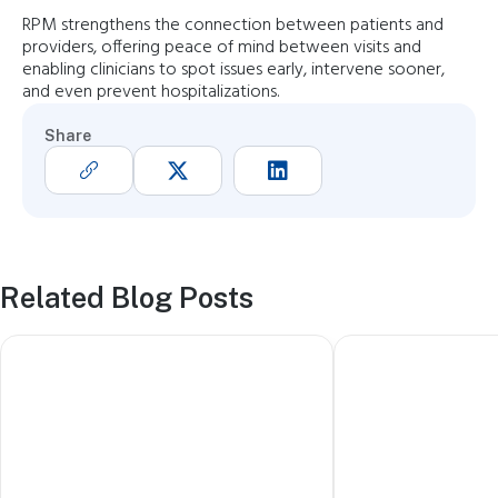
RPM strengthens the connection between patients and
providers, offering peace of mind between visits and
enabling clinicians to spot issues early, intervene sooner,
and even prevent hospitalizations.
Share
Related Blog Posts