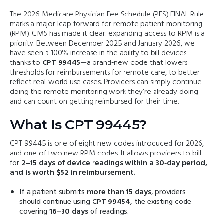
The 2026 Medicare Physician Fee Schedule (PFS) FINAL Rule
marks a major leap forward for remote patient monitoring
(RPM). CMS has made it clear: expanding access to RPM is a
priority. Between December 2025 and January 2026, we
have seen a 100% increase in the ability to bill devices
thanks to
CPT 99445
—a brand‑new code that lowers
thresholds for reimbursements for remote care, to better
reflect real-world use cases. Providers can simply continue
doing the remote monitoring work they’re already doing
and can count on getting reimbursed for their time.
What Is CPT 99445?
CPT 99445 is one of eight new codes introduced for 2026,
and one of two new RPM codes. It allows providers to bill
for
2–15 days of device readings within a 30‑day period,
and is worth $52 in reimbursement.
If a patient submits
more than 15 days
, providers
should continue using
CPT 99454
, the existing code
covering
16–30 days
of readings.