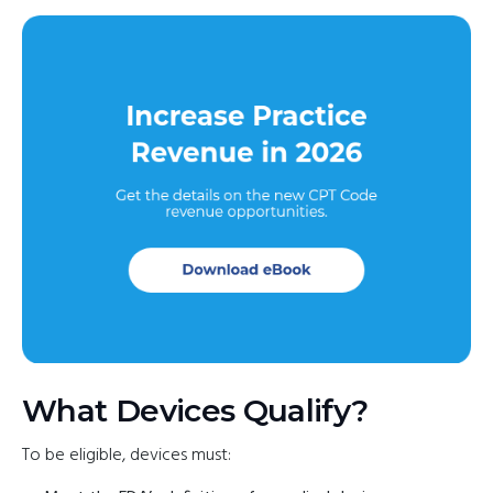
What Devices Qualify?
To be eligible, devices must: