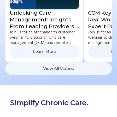
Unlocking Care
CCM Key St
Management: Insights
Real Worl
From Leading Providers |
Expert Pan
Join us for an athenahealth customer
Join us for an 
ChronicCareIQ +
Practices 
webinar to discuss chronic care
webinar to discu
Veradigm
ChronicCa
management (CCM) and remote
management (C
Athenahea
patient monitoring (RPM) best
patient monitor
Learn More
Le
practices. If you currently care for
practices. If you
chronic care patients or would like to
chronic care pat
start, we invite you to learn how to
start, we invite
get reimbursed for the important work
get reimbursed 
View All Videos
you’re already doing.
you’re already d
Simplify Chronic Care.
Start
Here.