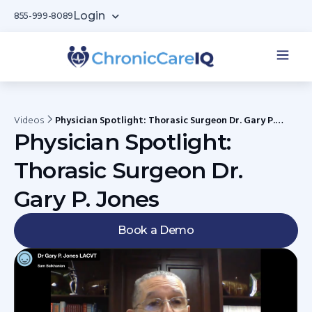
Login
855-999-8089
Videos
Physician Spotlight: Thorasic Surgeon Dr. Gary P.
Jones
Physician Spotlight:
Thorasic Surgeon Dr.
Gary P. Jones
Book a Demo