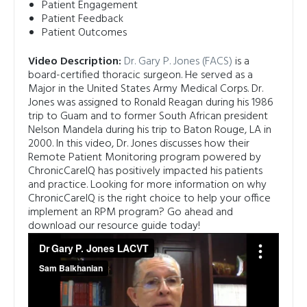
Patient Engagement
Patient Feedback
Patient Outcomes
Video Description:
Dr. Gary P. Jones (FACS)
is a
board-certified thoracic surgeon. He served as a
Major in the United States Army Medical Corps. Dr.
Jones was assigned to Ronald Reagan during his 1986
trip to Guam and to former South African president
Nelson Mandela during his trip to Baton Rouge, LA in
2000.
In this video, Dr. Jones discusses how their
Remote Patient Monitoring program powered by
ChronicCareIQ has positively impacted his patients
and practice.
Looking for more information on why
ChronicCareIQ is the right choice to help your office
implement an RPM program? Go ahead and
download our resource guide today!