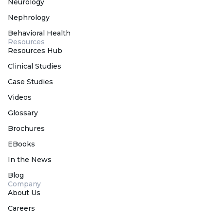
Neurology
Nephrology
Behavioral Health
Resources
Resources Hub
Clinical Studies
Case Studies
Videos
Glossary
Brochures
EBooks
In the News
Blog
Company
About Us
Careers