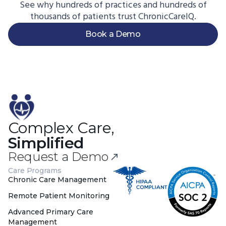
See why hundreds of practices and hundreds of
thousands of patients trust ChronicCareIQ.
Book a Demo
Complex Care,
Simplified
Request a Demo
Care Programs
Chronic Care Management
Remote Patient Monitoring
Advanced Primary Care
Management