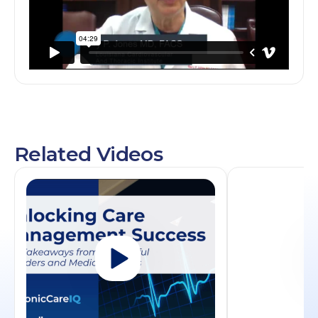
Related Videos