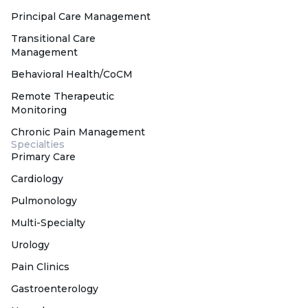
Principal Care Management
Transitional Care
Management
Behavioral Health/CoCM
Remote Therapeutic
Monitoring
Chronic Pain Management
Specialties
Primary Care
Cardiology
Pulmonology
Multi-Specialty
Urology
Pain Clinics
Gastroenterology