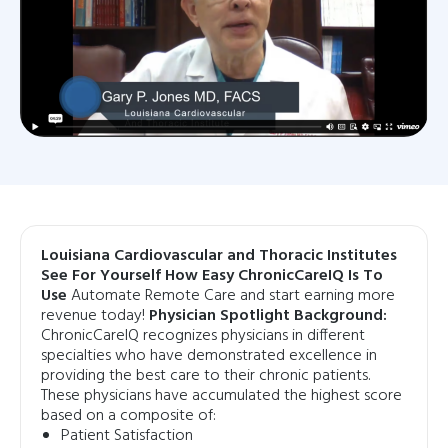
Louisiana Cardiovascular and Thoracic Institutes
See For Yourself How Easy ChronicCareIQ Is To
Use
Automate Remote Care and start earning more
revenue today!
Physician Spotlight Background:
ChronicCareIQ recognizes physicians in different
specialties who have demonstrated excellence in
providing the best care to their chronic patients.
These physicians have accumulated the highest score
based on a composite of:
Patient Satisfaction