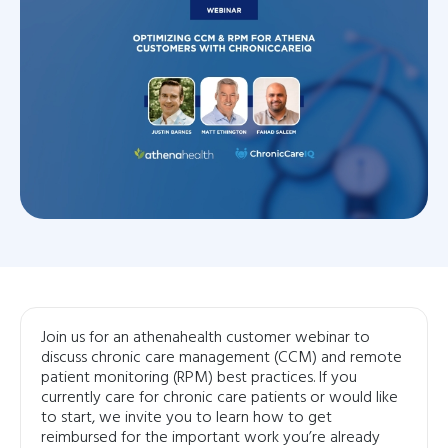
Join us for an athenahealth customer webinar to
discuss chronic care management (CCM) and remote
patient monitoring (RPM) best practices. If you
currently care for chronic care patients or would like
to start, we invite you to learn how to get
reimbursed for the important work you’re already