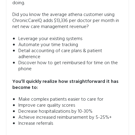
doing.
Did you know the average athena customer using
ChronicCareIQ adds $13,336 per doctor per month in
net new care management revenue?
Leverage your existing systems
Automate your time tracking
Detail accounting of care plans & patient
adherence
Discover how to get reimbursed for time on the
phone
You’ll quickly realize how straightforward it has
become to:
Make complex patients easier to care for
Improve care quality scores
Decrease hospitalizations by 10-30%
Achieve increased reimbursement by 5-25%+
Increase referrals