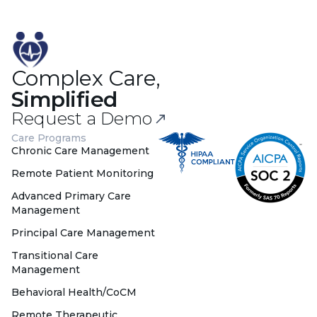
Complex Care,
Simplified
Request a Demo
Care Programs
Chronic Care Management
Remote Patient Monitoring
Advanced Primary Care
Management
Principal Care Management
Transitional Care
Management
Behavioral Health/CoCM
Remote Therapeutic