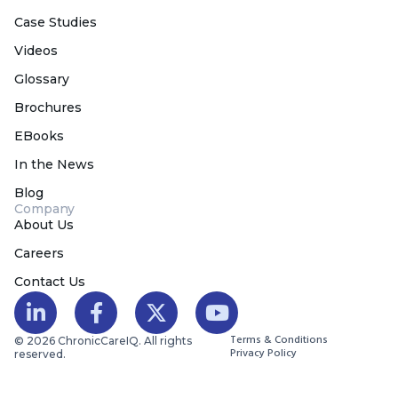
Case Studies
Videos
Glossary
Brochures
EBooks
In the News
Blog
Company
About Us
Careers
Contact Us
Terms & Conditions
© 2026 ChronicCareIQ. All rights
Privacy Policy
reserved.