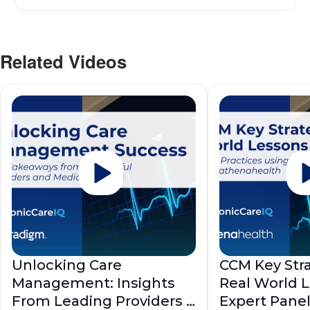
Related Videos
Unlocking Care
CCM Key Stra
Management: Insights
Real World 
From Leading Providers |
Expert Pane