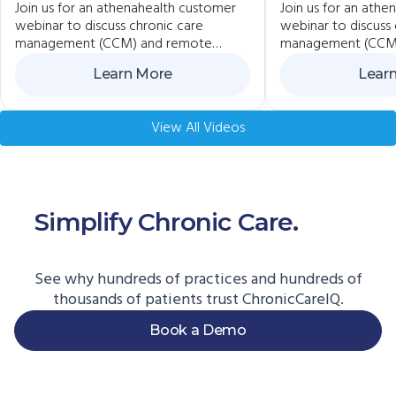
Join us for an athenahealth customer
Join us for an ath
ChronicCareIQ +
Practices Us
webinar to discuss chronic care
webinar to discuss 
Veradigm
ChronicCare
management (CCM) and remote
management (CCM
Athenaheal
patient monitoring (RPM) best
patient monitoring
Learn More
Lear
practices. If you currently care for
practices. If you cu
chronic care patients or would like to
chronic care patien
start, we invite you to learn how to
start, we invite yo
View All Videos
get reimbursed for the important work
get reimbursed for
you’re already doing.
you’re already doin
Simplify Chronic Care.
Start
Here.
See why hundreds of practices and hundreds of
thousands of patients trust ChronicCareIQ.
Book a Demo