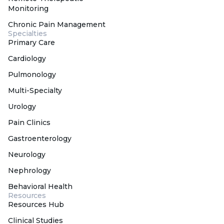
Monitoring
Chronic Pain Management
Specialties
Primary Care
Cardiology
Pulmonology
Multi-Specialty
Urology
Pain Clinics
Gastroenterology
Neurology
Nephrology
Behavioral Health
Resources
Resources Hub
Clinical Studies