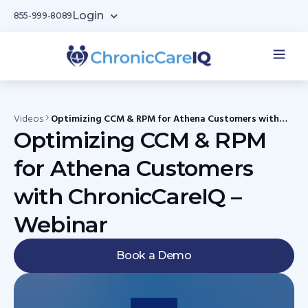
Login
855-999-8089
Videos
Optimizing CCM & RPM for Athena Customers with
ChronicCareIQ – Webinar
Optimizing CCM & RPM
for Athena Customers
with ChronicCareIQ –
Webinar
Book a Demo