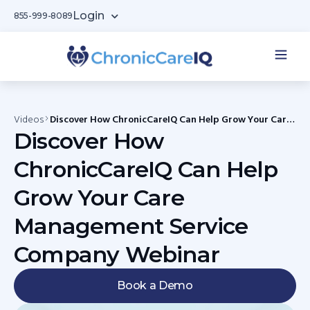
Login
855-999-8089
Videos
Discover How ChronicCareIQ Can Help Grow Your Care
Management Service Company Webinar
Discover How
ChronicCareIQ Can Help
Grow Your Care
Management Service
Company Webinar
Book a Demo