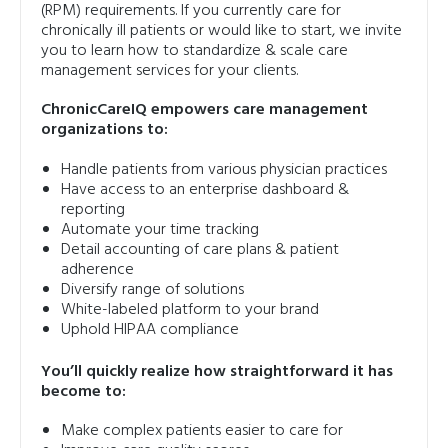
(RPM) requirements. If you currently care for
chronically ill patients or would like to start, we invite
you to learn how to standardize & scale care
management services for your clients.
ChronicCareIQ empowers care management
organizations to:
Handle patients from various physician practices
Have access to an enterprise dashboard &
reporting
Automate your time tracking
Detail accounting of care plans & patient
adherence
Diversify range of solutions
White-labeled platform to your brand
Uphold HIPAA compliance
You’ll quickly realize how straightforward it has
become to:
Make complex patients easier to care for