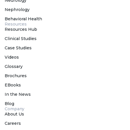
Neurology
Nephrology
Behavioral Health
Resources
Resources Hub
Clinical Studies
Case Studies
Videos
Glossary
Brochures
EBooks
In the News
Blog
Company
About Us
Careers