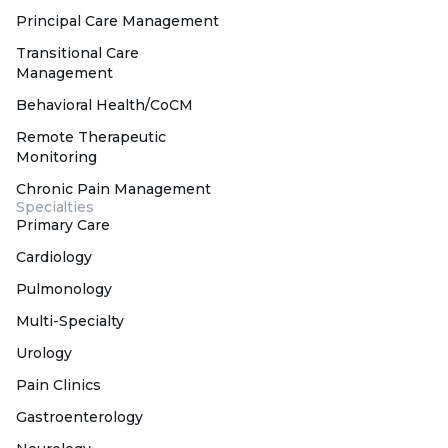
Principal Care Management
Transitional Care
Management
Behavioral Health/CoCM
Remote Therapeutic
Monitoring
Chronic Pain Management
Specialties
Primary Care
Cardiology
Pulmonology
Multi-Specialty
Urology
Pain Clinics
Gastroenterology