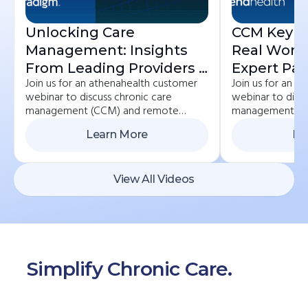
Unlocking Care
CCM Key St
Management: Insights
Real Worl
From Leading Providers |
Expert Pan
Join us for an athenahealth customer
Join us for an 
ChronicCareIQ +
Practices 
webinar to discuss chronic care
webinar to discu
Veradigm
ChronicCa
management (CCM) and remote
management (C
Athenahea
patient monitoring (RPM) best
patient monitor
Learn More
Le
practices. If you currently care for
practices. If you
chronic care patients or would like to
chronic care pat
start, we invite you to learn how to
start, we invite
get reimbursed for the important work
get reimbursed 
View All Videos
you’re already doing.
you’re already d
Simplify Chronic Care.
Start
Here.