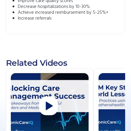
Improve care quality scores
Decrease hospitalizations by 10-30%
Achieve increased reimbursement by 5-25%+
Increase referrals
Related Videos