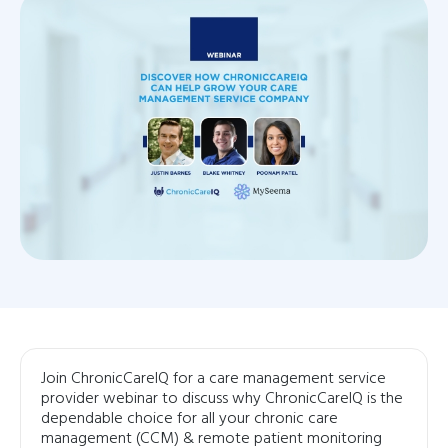
Join ChronicCareIQ for a care management service
provider webinar to discuss why ChronicCareIQ is the
dependable choice for all your chronic care
management (CCM) & remote patient monitoring