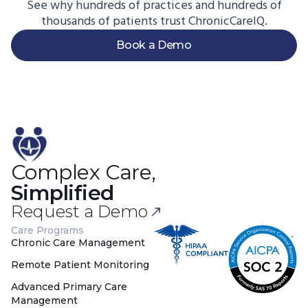
See why hundreds of practices and hundreds of
thousands of patients trust ChronicCareIQ.
Book a Demo
Complex Care,
Simplified
Request a Demo
Care Programs
Chronic Care Management
Remote Patient Monitoring
Advanced Primary Care
Management