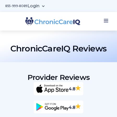
Login
855-999-8089
ChronicCareIQ Reviews​
Provider Reviews
4.8
4.8