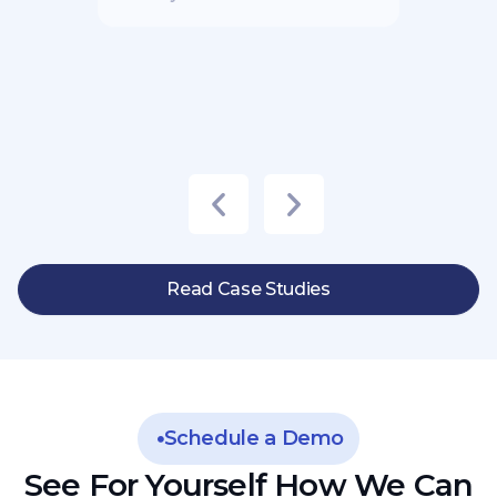
Read Case Studies
Schedule a Demo
See For Yourself How We Can