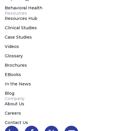
Behavioral Health
Resources
Resources Hub
Clinical Studies
Case Studies
Videos
Glossary
Brochures
EBooks
In the News
Blog
Company
About Us
Careers
Contact Us