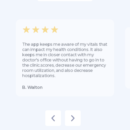
The app keeps me aware of my vitals that
can impact my health conditions. It also
keeps me in closer contact with my
doctor's office without having to go in to
the clinic.scores, decrease our emergency
room utilization, and also decrease
hospitalizations.
B. Walton