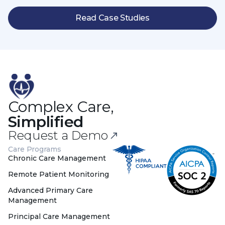
Read Case Studies
Complex Care,
Simplified
Request a Demo
Care Programs
Chronic Care Management
Remote Patient Monitoring
Advanced Primary Care
Management
Principal Care Management