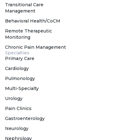
Transitional Care
Management
Behavioral Health/CoCM
Remote Therapeutic
Monitoring
Chronic Pain Management
Specialties
Primary Care
Cardiology
Pulmonology
Multi-Specialty
Urology
Pain Clinics
Gastroenterology
Neurology
Nephrology