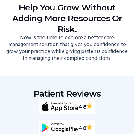
Help You Grow Without
Adding More Resources Or
Risk.
Now is the time to explore a better care
management solution that gives you confidence to
grow your practice while giving patients confidence
in managing their complex conditions.
Patient Reviews
4.8
4.8