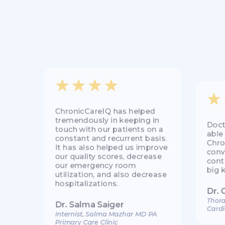
ChronicCareIQ has helped
tremendously in keeping in
Doct
touch with our patients on a
able
constant and recurrent basis.
Chro
It has also helped us improve
conv
our quality scores, decrease
cont
our emergency room
big 
utilization, and also decrease
hospitalizations.
Dr. 
Thora
Dr. Salma Saiger
Cardi
Internist, Salma Mazhar MD PA
Primary Care Clinic