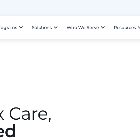
rograms
Solutions
Who We Serve
Resources
 Care,
ed