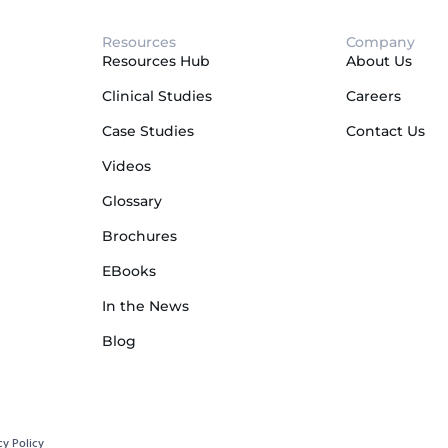
Resources
Company
Resources Hub
About Us
Clinical Studies
Careers
Case Studies
Contact Us
Videos
Glossary
Brochures
EBooks
In the News
Blog
cy Policy