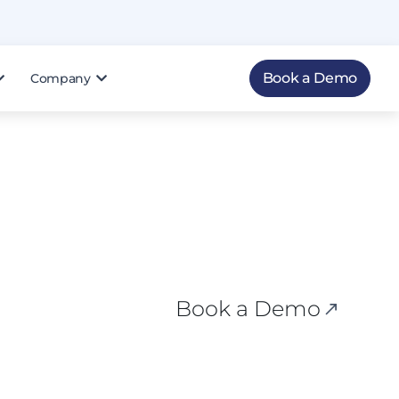
Book a Demo
Company
Book a Demo