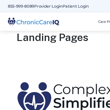
855-999-8089
Provider Login
Patient Login
Care P
Landing Pages
Complex
Simplifi