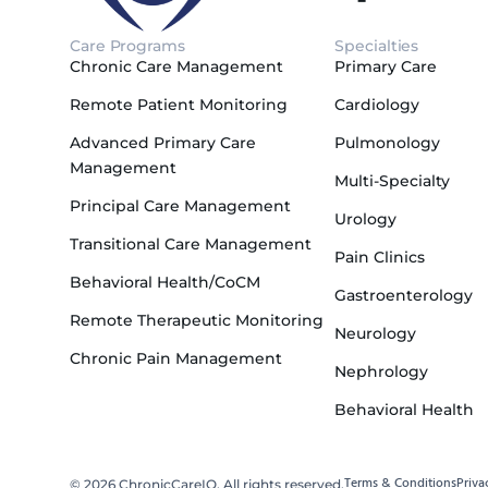
Care Programs
Specialties
Chronic Care Management
Primary Care
Remote Patient Monitoring
Cardiology
Advanced Primary Care
Pulmonology
Management
Multi-Specialty
Principal Care Management
Urology
Transitional Care Management
Pain Clinics
Behavioral Health/CoCM
Gastroenterology
Remote Therapeutic Monitoring
Neurology
Chronic Pain Management
Nephrology
Behavioral Health
Terms & Conditions
Priva
© 2026 ChronicCareIQ. All rights reserved.