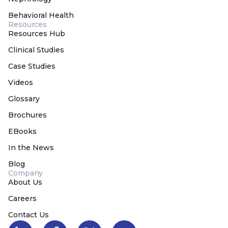
Behavioral Health
Resources
Resources Hub
Clinical Studies
Case Studies
Videos
Glossary
Brochures
EBooks
In the News
Blog
Company
About Us
Careers
Contact Us