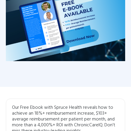
Our Free Ebook with Spruce Health reveals how to
achieve an 18%+ reimbursement increase, $103+
average reimbursement per patient per month, and
more than a 4,000%+ ROI with ChronicCareIQ. Don’t