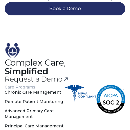
Book a Demo
Complex Care,
Simplified
Request a Demo
Care Programs
Chronic Care Management
Remote Patient Monitoring
Advanced Primary Care
Management
Principal Care Management