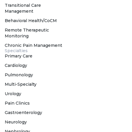
Transitional Care
Management
Behavioral Health/CoCM
Remote Therapeutic
Monitoring
Chronic Pain Management
Specialties
Primary Care
Cardiology
Pulmonology
Multi-Specialty
Urology
Pain Clinics
Gastroenterology
Neurology
Nephrology