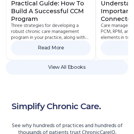
Practical Guide: How To
Understan
Build A Successful CCM
Importanc
Program
Connected
Three strategies for developing a
Care managemen
Value-Bas
robust chronic care management
PCM, RPM, and 
program in your practice, along with
elements in toda
the pros and cons of each.
value-based pa
Read More
Re
View All Ebooks
Simplify Chronic Care.
Start
Here.
See why hundreds of practices and hundreds of
thousands of patients trust ChronicCareIQ.