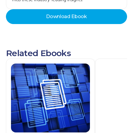
miss these industry-leading insights.
Download Ebook
Related Ebooks