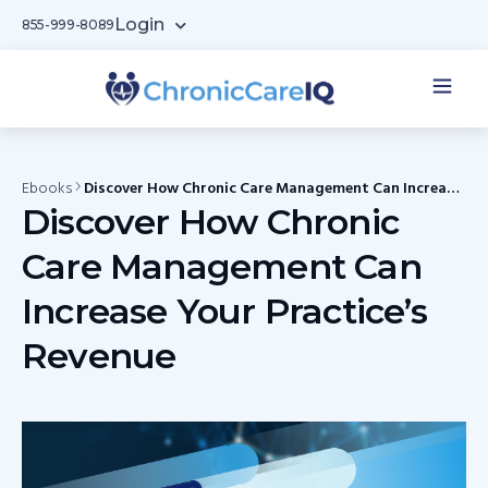
Login
855-999-8089
Ebooks
Discover How Chronic Care Management Can Increase
Your Practice’s Revenue
Discover How Chronic
Care Management Can
Increase Your Practice’s
Revenue