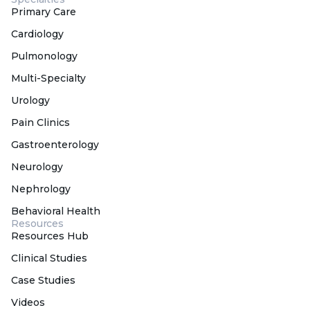
Primary Care
Cardiology
Pulmonology
Multi-Specialty
Urology
Pain Clinics
Gastroenterology
Neurology
Nephrology
Behavioral Health
Resources
Resources Hub
Clinical Studies
Case Studies
Videos