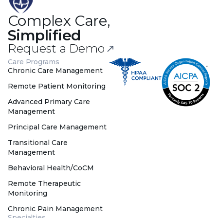
Complex Care,
Simplified
Request a Demo
Care Programs
Chronic Care Management
Remote Patient Monitoring
Advanced Primary Care
Management
Principal Care Management
Transitional Care
Management
Behavioral Health/CoCM
Remote Therapeutic
Monitoring
Chronic Pain Management
Specialties