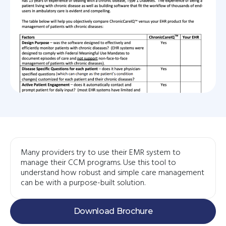
Many providers try to use their EMR system to
manage their CCM programs. Use this tool to
understand how robust and simple care management
can be with a purpose-built solution.
Download Brochure