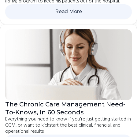
(RPM) program to keep his patients out of the hospital.
Read More
The Chronic Care Management Need-
To-Knows, In 60 Seconds
Everything you need to know if you're just getting started in
CCM, or want to kickstart the best clinical, financial, and
operational results.