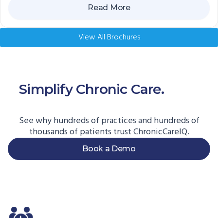
Read More
View All Brochures
Simplify Chronic Care.
Start
Here.
See why hundreds of practices and hundreds of
thousands of patients trust ChronicCareIQ.
Book a Demo