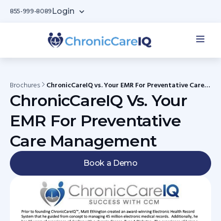
Login
855-999-8089
Brochures
ChronicCareIQ vs. Your EMR For Preventative Care
Management
ChronicCareIQ Vs. Your
EMR For Preventative
Care Management
Book a Demo