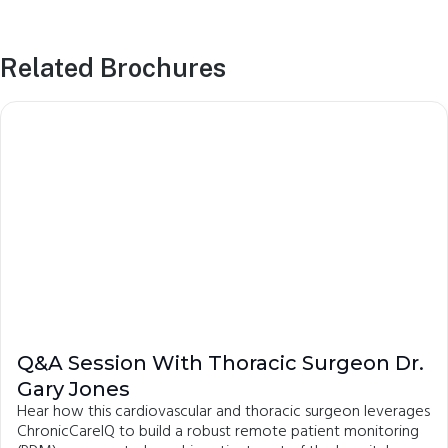
Related Brochures
Q&A Session With Thoracic Surgeon Dr.
Gary Jones
Hear how this cardiovascular and thoracic surgeon leverages
ChronicCareIQ to build a robust remote patient monitoring