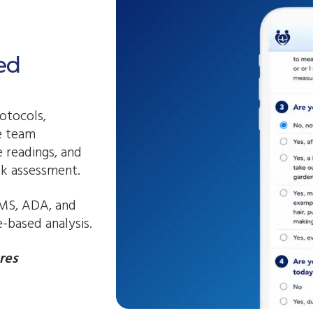
ed
otocols,
e team
 readings, and
sk assessment.
MS, ADA, and
-based analysis.
res