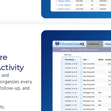
re
tivity
R and
 organizes every
 follow-up, and
ts.