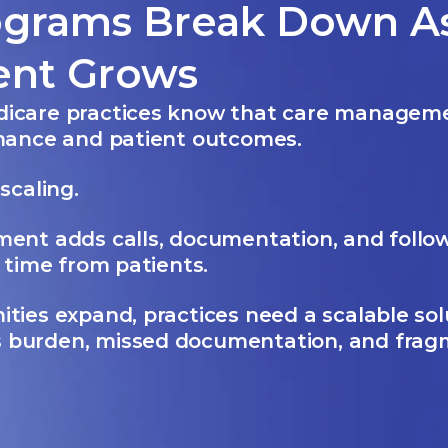
ograms Break Down As
ent Grows
icare practices know that care managem
rmance and patient outcomes.
scaling.
ent adds calls, documentation, and follow
g time from patients.
ties expand, practices need a scalable sol
 burden, missed documentation, and fra