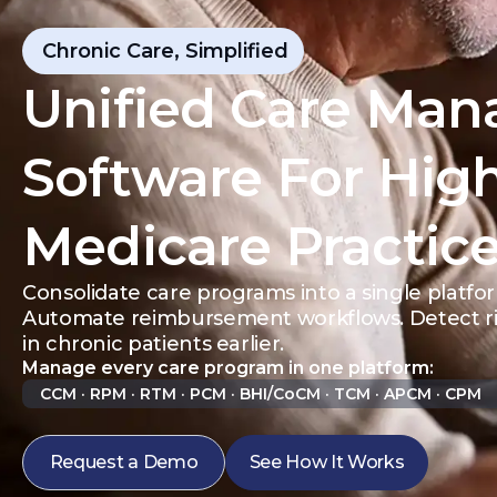
Chronic Care, Simplified
Unified Care Ma
Software For Hig
Medicare Practic
Consolidate care programs into a single platfo
Automate reimbursement workflows. Detect ris
in chronic patients earlier.
Manage every care program in one platform:
CCM · RPM · RTM · PCM · BHI/CoCM · TCM · APCM · CPM
Request a Demo
See How It Works