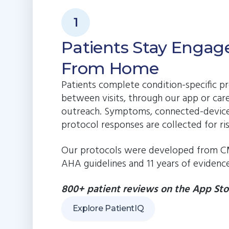
1
Patients Stay Engag
From Home
Patients complete condition-specific pr
between visits, through our app or car
outreach. Symptoms, connected-device
protocol responses are collected for ri
Our protocols were developed from C
AHA guidelines and 11 years of evidence
800+ patient reviews on the App Sto
Explore PatientIQ