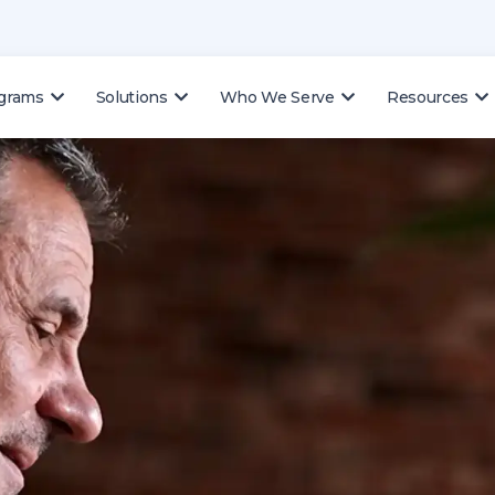
ograms
Solutions
Who We Serve
Resources