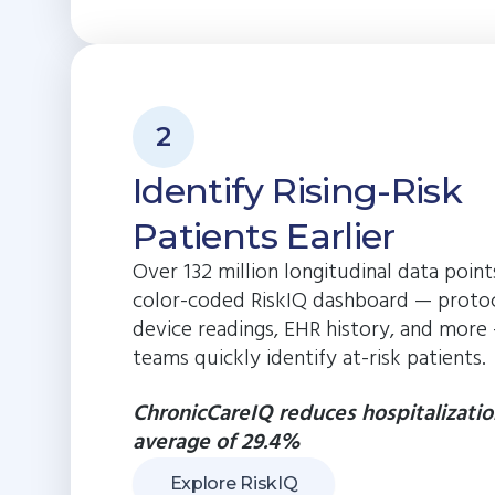
2
Identify Rising-Risk
Patients Earlier
Over 132 million longitudinal data poin
color-coded RiskIQ dashboard — protoc
device readings, EHR history, and more
teams quickly identify at-risk patients.
ChronicCareIQ reduces hospitalizatio
average of 29.4%
Explore RiskIQ