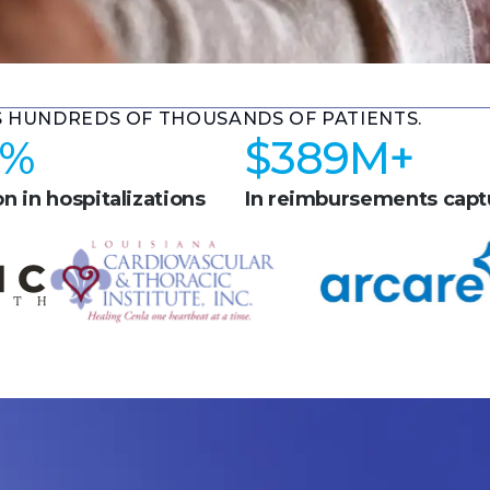
S HUNDREDS OF THOUSANDS OF PATIENTS.
%
$
389
M+
n in hospitalizations
In reimbursements capt