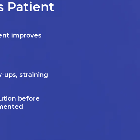
 Patient
ent improves
-ups, straining
ution before
gmented