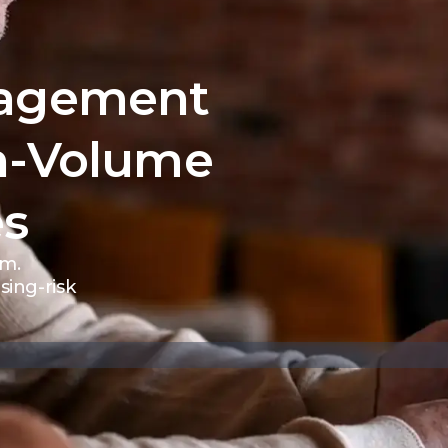
nagement
h-Volume
es
rm.
ing-risk