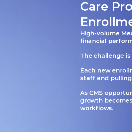
Care Pr
Enrollm
High-volume Med
financial perfo
The challenge is 
Each new enrollm
staff and pullin
As CMS opportuni
growth becomes
workflows.