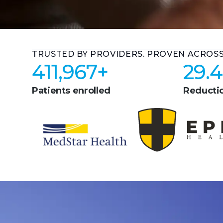
TRUSTED BY PROVIDERS. PROVEN ACROS
411,967
+
29.4
Patients enrolled
Reductio