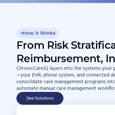
How It Works
From Risk Stratific
Reimbursement, In
ChronicCareIQ layers into the systems your p
—your EHR, phone system, and connected d
consolidate care management programs int
automate manual care management workflo
See Solutions