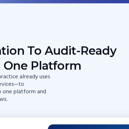
ation To Audit-Ready
 One Platform
ractice already uses
evices—to
o one platform and
ws.