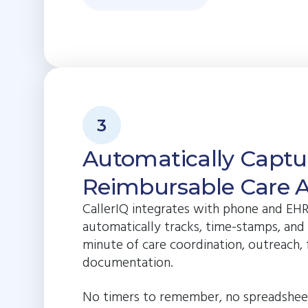
3
Automatically Captu
Reimbursable Care Ac
CallerIQ integrates with phone and EH
automatically tracks, time-stamps, and
minute of care coordination, outreach,
documentation.
No timers to remember, no spreadshee