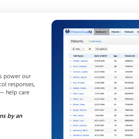
ts power our
ol responses,
 — help care
ns by an