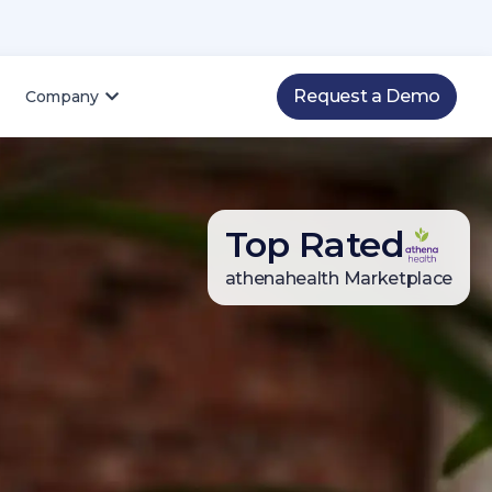
Request a Demo
Company
Top Rated
4.8
4.8
88
2026 Q1 NPS score
athenahealth Marketplace
800+ patient reviews
300+ patient reviews