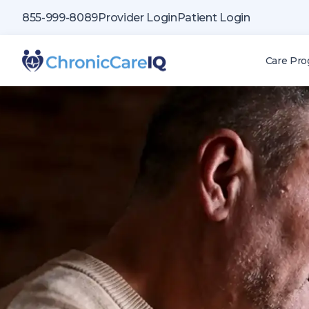
855-999-8089
Provider Login
Patient Login
Care Pr