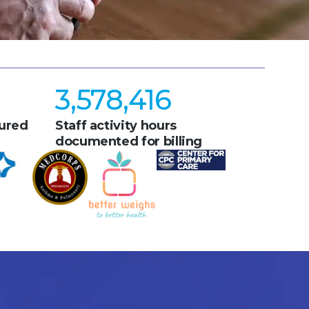
3,578,416
ured
Staff activity hours
documented for billing