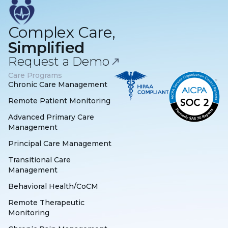
Complex Care,
Simplified
Request a Demo
Care Programs
Chronic Care Management
Remote Patient Monitoring
Advanced Primary Care
Management
Principal Care Management
Transitional Care
Management
Behavioral Health/CoCM
Remote Therapeutic
Monitoring