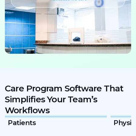
Care Program Software That
Simplifies Your Team’s
Workflows
Physicians & Providers