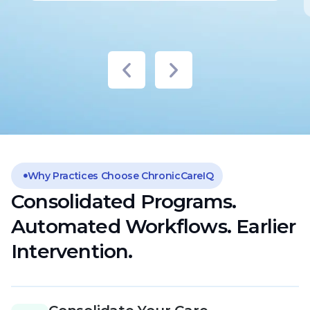
Why Practices Choose ChronicCareIQ
Consolidated Programs.
Automated Workflows. Earlier
Intervention.