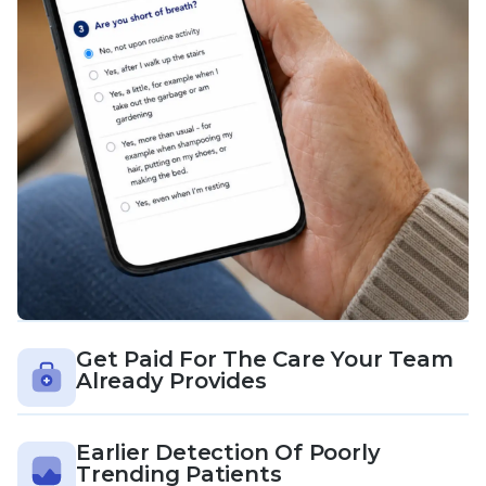
Get Paid For The Care Your Team
Already Provides
Earlier Detection Of Poorly
Trending Patients