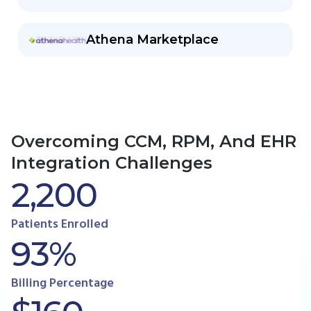
Athena Marketplace
Overcoming CCM, RPM, And EHR
Integration Challenges
2,200
Patients Enrolled
93%
Billing Percentage