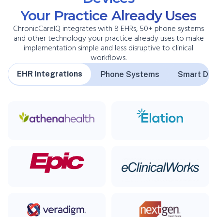
Your Practice Already Uses
ChronicCareIQ integrates with 8 EHRs, 50+ phone systems
and other technology your practice already uses to make
implementation simple and less disruptive to clinical
workflows.
EHR Integrations
Phone Systems
Smart Dev