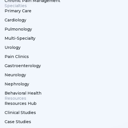
Chronic Pain Management
Specialties
Primary Care
Cardiology
Pulmonology
Multi-Specialty
Urology
Pain Clinics
Gastroenterology
Neurology
Nephrology
Behavioral Health
Resources
Resources Hub
Clinical Studies
Case Studies