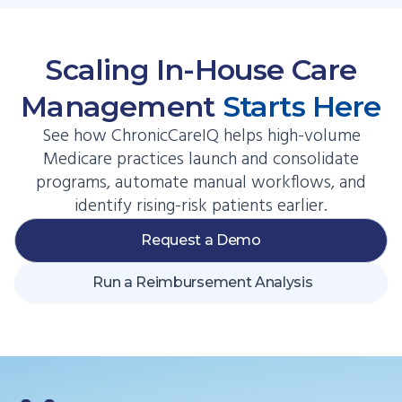
Scaling In-House Care
Management
Starts Here
See how ChronicCareIQ helps high-volume
Medicare practices launch and consolidate
programs, automate manual workflows, and
identify rising-risk patients earlier.
Request a Demo
Run a Reimbursement Analysis