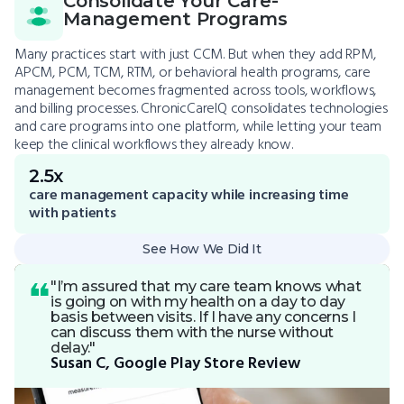
Consolidate Your Care-
Management Programs
Many practices start with just CCM. But when they add RPM,
APCM, PCM, TCM, RTM, or behavioral health programs, care
management becomes fragmented across tools, workflows,
and billing processes. ChronicCareIQ consolidates technologies
and care programs into one platform, while letting your team
keep the clinical workflows they already know.
2.5x
care management capacity while increasing time
with patients
See How We Did It
"I’m assured that my care team knows what
is going on with my health on a day to day
basis between visits. If I have any concerns I
can discuss them with the nurse without
delay."
Susan C, Google Play Store Review