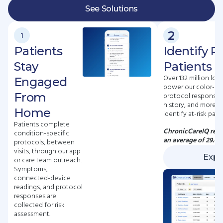
See Solutions
2
1
Patients
Identify R
Stay
Patients E
Over 132 million lon
Engaged
power our color-co
From
protocol responses,
history, and more —
Home
identify at-risk pati
Patients complete
ChronicCareIQ redu
condition-specific
an average of 29.4
protocols, between
visits, through our app
Expl
or care team outreach.
Symptoms,
connected-device
readings, and protocol
responses are
collected for risk
assessment.