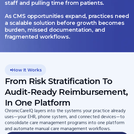
staff and pulling time from patients.
As CMS opportunities expand, practices need
a scalable solution before growth becomes
burden, missed documentation, and
fragmented workflows.
How It Works
From Risk Stratification To
Audit-Ready Reimbursement,
In One Platform
ChronicCareIQ layers into the systems your practice already
uses—your EHR, phone system, and connected devices—to
consolidate care management programs into one platform
and automate manual care management workflows.