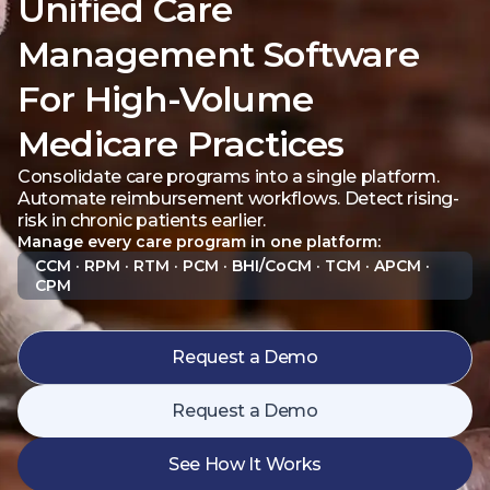
Unified Care
Management Software
For High-Volume
Medicare Practices
Consolidate care programs into a single platform.
Automate reimbursement workflows. Detect rising-
risk in chronic patients earlier.
Manage every care program in one platform:
CCM · RPM · RTM · PCM · BHI/CoCM · TCM · APCM ·
CPM
Request a Demo
Request a Demo
See How It Works