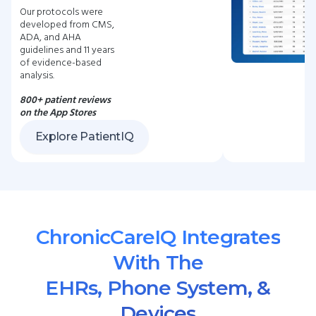
Our protocols were
developed from CMS,
ADA, and AHA
guidelines and 11 years
of evidence-based
analysis.
800+ patient reviews
on the App Stores
Explore PatientIQ
ChronicCareIQ Integrates
With The
EHRs, Phone System, &
Devices