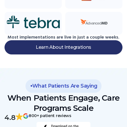
Most implementations are live in just a couple weeks.
Learn About Integrations
What Patients Are Saying
When Patients Engage, Care
Programs Scale
800+ patient reviews
4.8