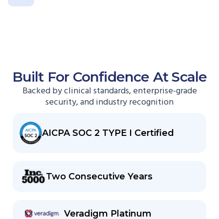
Built For Confidence At Scale
Backed by clinical standards, enterprise-grade
security, and industry recognition
AICPA SOC 2 TYPE I Certified
Two Consecutive Years
Veradigm Platinum