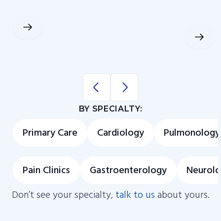
BY SPECIALTY:
Primary Care
Cardiology
Pulmonology
Pain Clinics
Gastroenterology
Neurol
Don’t see your specialty,
talk to us
about yours.