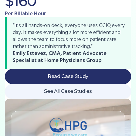
$160
Per Billable Hour
“It's all hands-on deck, everyone uses CCIQ every
day. It makes everything a lot more efficient and
allows the team to focus more on patient care
rather than administrative tracking.”
Emily Estevez, CMA, Patient Advocate
Specialist at Home Physicians Group
Read Case Study
See All Case Studies