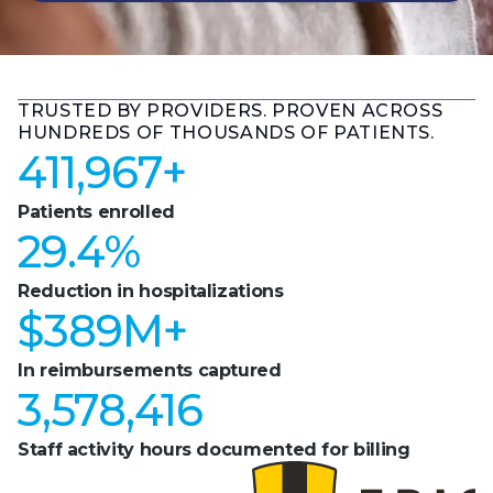
TRUSTED BY PROVIDERS. PROVEN ACROSS
HUNDREDS OF THOUSANDS OF PATIENTS.
411,967
+
Patients enrolled
29.4
%
Reduction in hospitalizations
$
389
M+
In reimbursements captured
3,578,416
Staff activity hours documented for billing