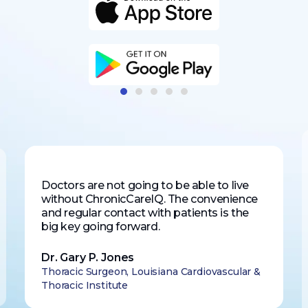
Doctors are not going to be able to live
without ChronicCareIQ. The convenience
and regular contact with patients is the
big key going forward.
Dr. Gary P. Jones
Thoracic Surgeon, Louisiana Cardiovascular &
Thoracic Institute