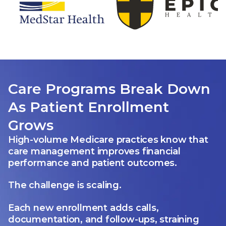
Care Programs Break Down
As Patient Enrollment
Grows
High-volume Medicare practices know that
care management improves financial
performance and patient outcomes.
The challenge is scaling.
Each new enrollment adds calls,
documentation, and follow-ups, straining