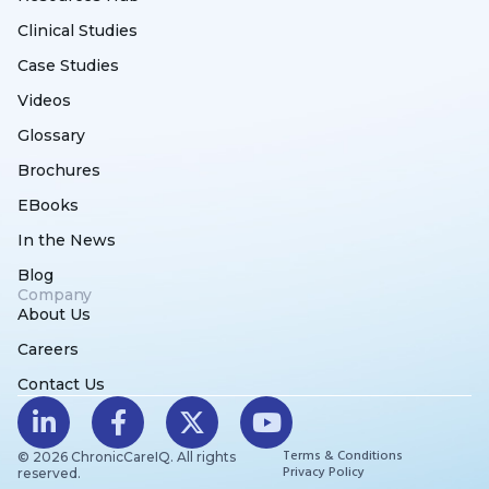
Clinical Studies
Case Studies
Videos
Glossary
Brochures
EBooks
In the News
Blog
Company
About Us
Careers
Contact Us
Terms & Conditions
© 2026 ChronicCareIQ. All rights
Privacy Policy
reserved.