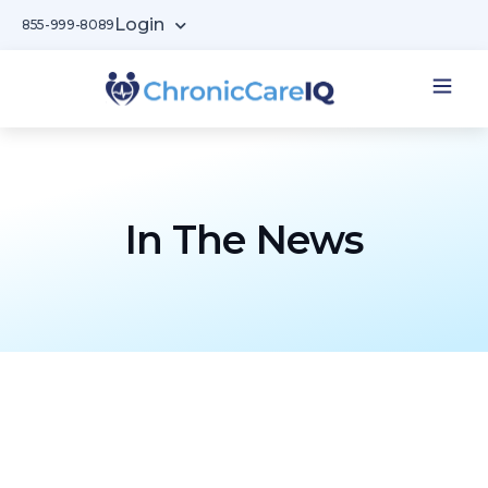
Login
855-999-8089
In The News