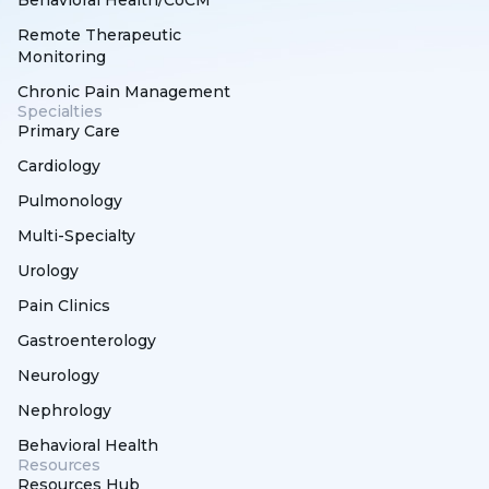
Remote Therapeutic
Monitoring
Chronic Pain Management
Specialties
Primary Care
Cardiology
Pulmonology
Multi-Specialty
Urology
Pain Clinics
Gastroenterology
Neurology
Nephrology
Behavioral Health
Resources
Resources Hub