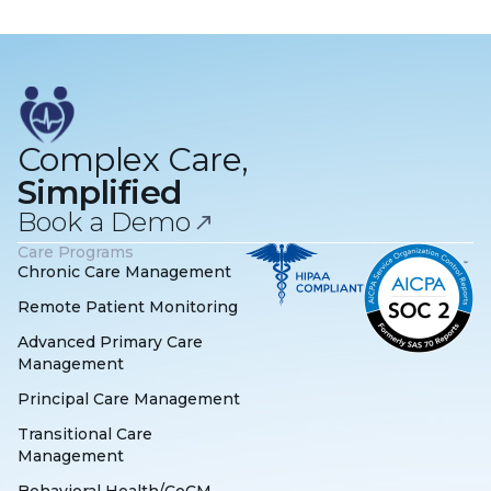
Complex Care,
Simplified
Book a Demo
Care Programs
Chronic Care Management
Remote Patient Monitoring
Advanced Primary Care
Management
Principal Care Management
Transitional Care
Management
Behavioral Health/CoCM