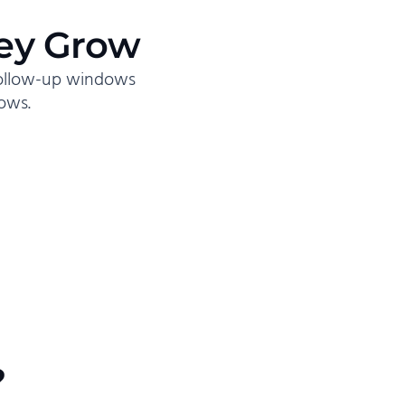
ey Grow
follow-up windows
ows.
?