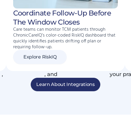
Coordinate Follow-Up Before
The Window Closes
Care teams can monitor TCM patients through
ChronicCareIQ’s color-coded RiskIQ dashboard that
quickly identifies patients drifting off plan or
requiring follow-up.
Explore RiskIQ
R
,
phone systems
, and
connected devices
your pra
Learn About Integrations