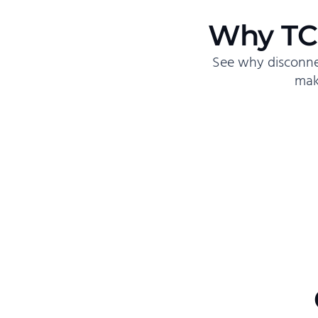
Why TC
See why disconne
mak