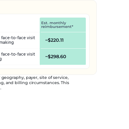
Est. monthly
reimbursement*
face-to-face visit
~$220.11
-making
face-to-face visit
~$298.60
g
eography, payer, site of service,
g, and billing circumstances. This
.