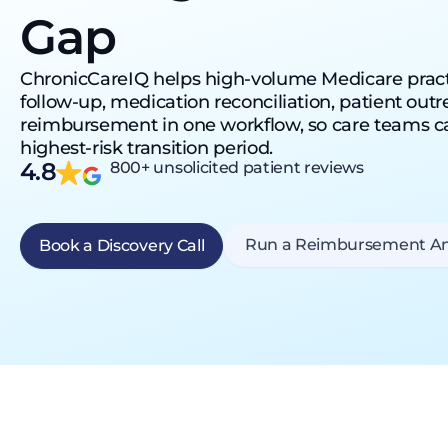
Gap
ChronicCareIQ helps high-volume Medicare pract
follow-up, medication reconciliation, patient ou
reimbursement in one workflow, so care teams ca
highest-risk transition period.
4.8
800+ unsolicited patient reviews
Run a Reimbursement An
Book a Discovery Call