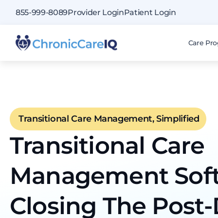
855-999-8089
Provider Login
Patient Login
Care Pr
Transitional Care Management, Simplified
Transitional Care
Management Sof
Closing The Post