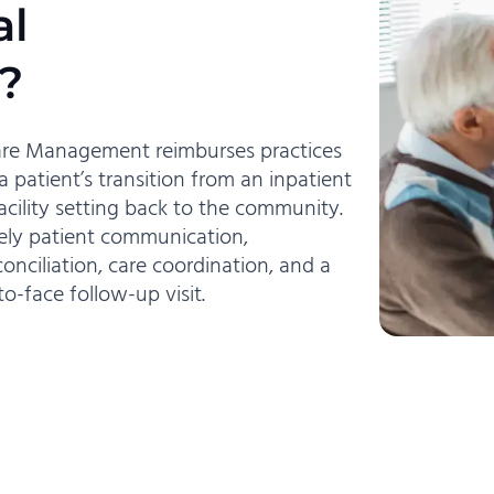
al
?
Care Management reimburses practices
 patient’s transition from an inpatient
facility setting back to the community.
mely patient communication,
onciliation, care coordination, and a
to-face follow-up visit.