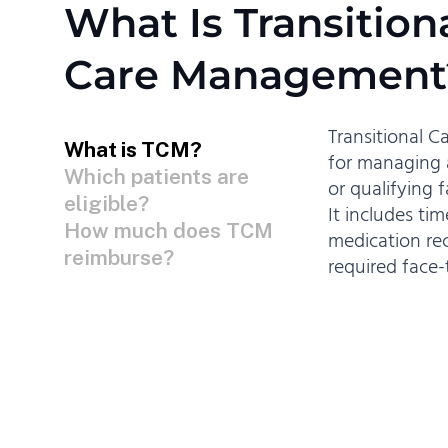
What Is Transition
Care Management
Transitional 
What is TCM?
for managing a
Which patients are
or qualifying 
eligible?
It includes ti
How much does TCM
medication rec
reimburse?
required face-