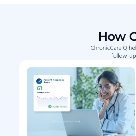
How C
ChronicCareIQ hel
follow-up