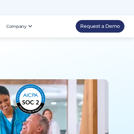
Request a Demo
Company