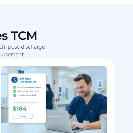
es TCM
ch, post-discharge
bursement.