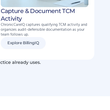
Capture & Document TCM
Activity
ChronicCareIQ captures qualifying TCM activity and
organizes audit-defensible documentation as your
team follows up.
Explore BillingIQ
ctice already uses.