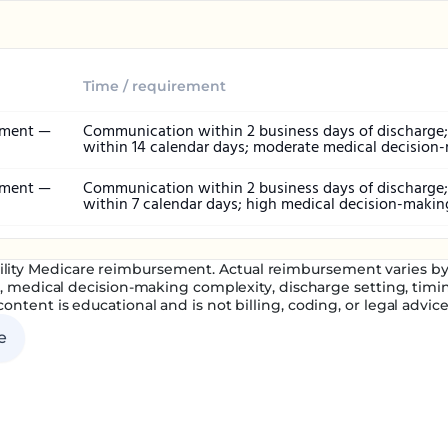
Time / requirement
ement —
Communication within 2 business days of discharge; 
within 14 calendar days; moderate medical decision
ement —
Communication within 2 business days of discharge; 
within 7 calendar days; high medical decision-makin
ility Medicare reimbursement. Actual reimbursement varies by g
n, medical decision-making complexity, discharge setting, timin
content is educational and is not billing, coding, or legal advice
e