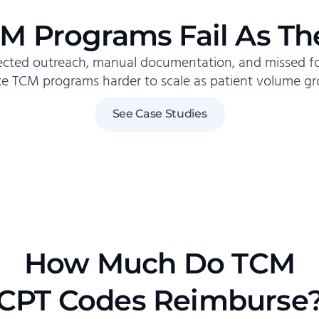
M Programs Fail As Th
cted outreach, manual documentation, and missed 
e TCM programs harder to scale as patient volume gr
See Case Studies
How Much Do TCM
CPT Codes Reimburse