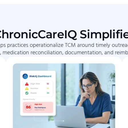
hronicCareIQ Simplifi
ps practices operationalize TCM around timely outrea
, medication reconciliation, documentation, and reim