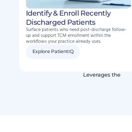
Identify & Enroll Recently
Discharged Patients
Surface patients who need post-discharge follow-
up and support TCM enrollment within the
workflows your practice already uses.
Explore PatientIQ
Leverages the
EH