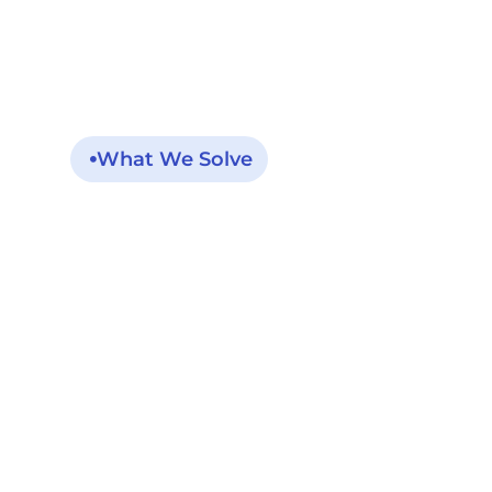
What We Solve
The Post-Dischar
Is Short, Risky, An
Miss