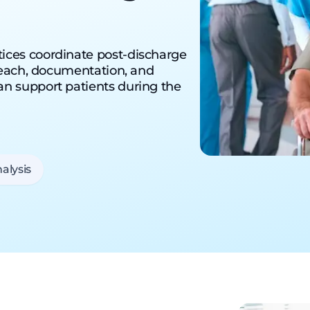
ices coordinate post-discharge
treach, documentation, and
n support patients during the
alysis