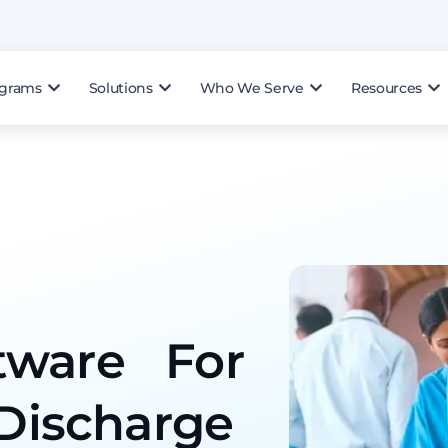
ograms
Solutions
Who We Serve
Resources
tware For
-Discharge