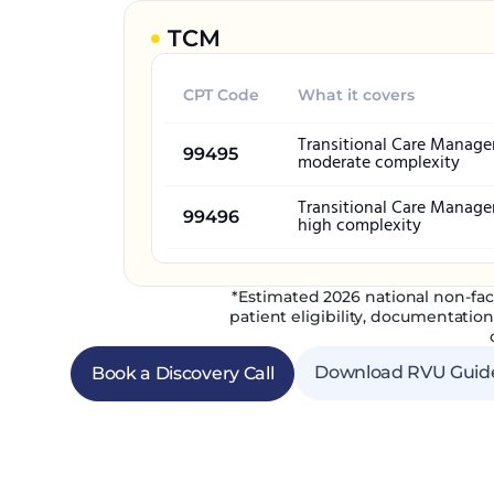
TCM
CPT Code
What it covers
Transitional Care Manag
99495
moderate complexity
Transitional Care Manag
99496
high complexity
*Estimated 2026 national non-fac
patient eligibility, documentatio
Download RVU Guid
Book a Discovery Call