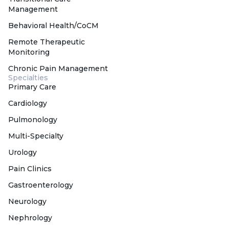
Management
Behavioral Health/CoCM
Remote Therapeutic
Monitoring
Chronic Pain Management
Specialties
Primary Care
Cardiology
Pulmonology
Multi-Specialty
Urology
Pain Clinics
Gastroenterology
Neurology
Nephrology