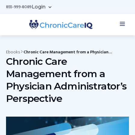
Login
855-999-8089
Ebooks
Chronic Care Management from a Physician
Administrator’s Perspective
Chronic Care
Management from a
Physician Administrator’s
Perspective