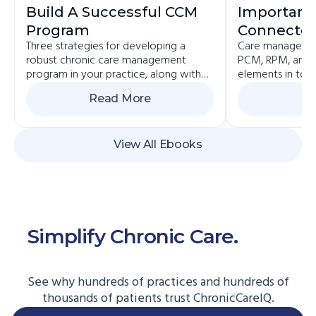
Build A Successful CCM
Importanc
Program
Connected
Three strategies for developing a
Care managemen
Value-Bas
robust chronic care management
PCM, RPM, and 
program in your practice, along with
elements in toda
the pros and cons of each.
value-based pa
Read More
Re
View All Ebooks
Simplify Chronic Care.
Start
Here.
See why hundreds of practices and hundreds of
thousands of patients trust ChronicCareIQ.