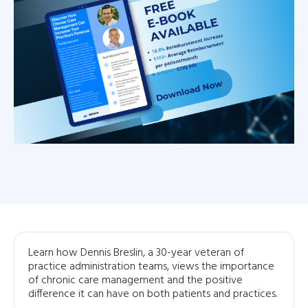
Learn how Dennis Breslin, a 30-year veteran of
practice administration teams, views the importance
of chronic care management and the positive
difference it can have on both patients and practices.