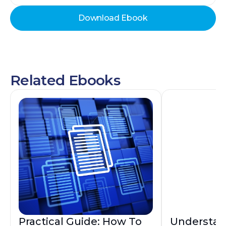
Download Ebook
Related Ebooks
Practical Guide: How To
Understan