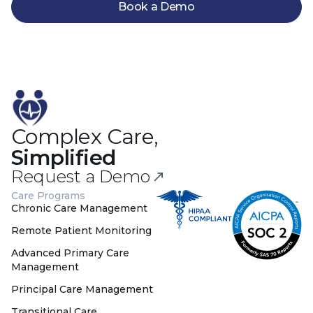
Book a Demo
Complex Care,
Simplified
Request a Demo
Care Programs
Chronic Care Management
Remote Patient Monitoring
Advanced Primary Care
Management
Principal Care Management
Transitional Care