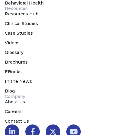
Behavioral Health
Resources
Resources Hub
Clinical Studies
Case Studies
Videos
Glossary
Brochures
EBooks
In the News
Blog
Company
About Us
Careers
Contact Us